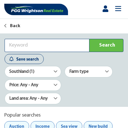
Back
Search
Save search
Southland (1)
Farm type
Price: Any - Any
Land area: Any - Any
Popular searches
Auction
Income
Sea view
New build