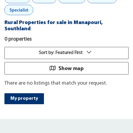
Specialist
Rural Properties for sale in Manapouri,
Southland
0 properties
Sort by: Featured First
Show map
There are no listings that match your request.
My property