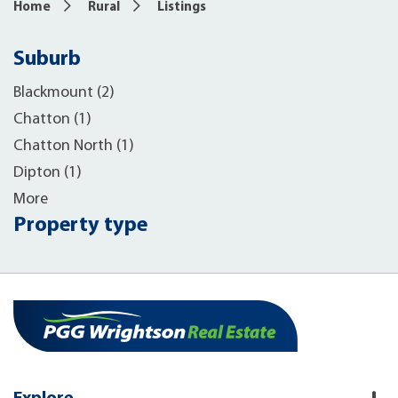
Home
Rural
Listings
Suburb
Blackmount (2)
Chatton (1)
Chatton North (1)
Dipton (1)
More
Property type