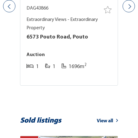
DAG43866
D
Extraordinary Views - Extraordinary
F
Property
1
6573 Pouto Road, Pouto
$
Auction
2
1
1
1696m
Sold listings
View all