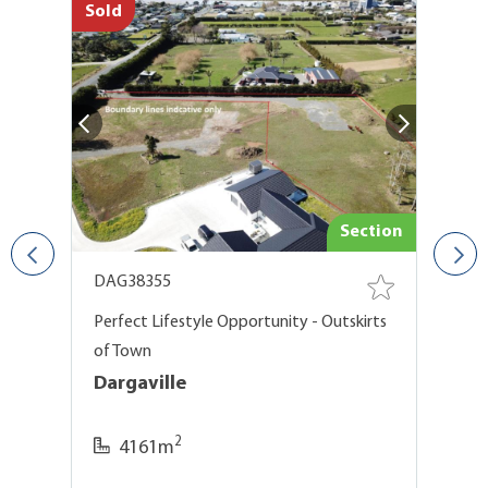
Sold
So
use
Section
DAG38355
D
t
Perfect Lifestyle Opportunity - Outskirts
Po
of Town
U
Dargaville
D
2
4161m