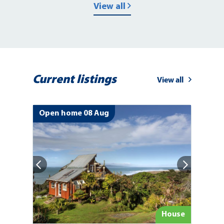
View all
Current listings
View all
Open home 08 Aug
ion
House