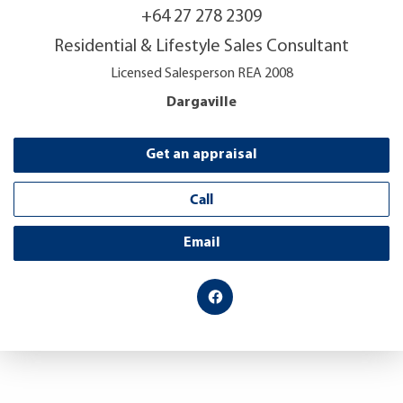
+64 27 278 2309
Residential & Lifestyle Sales Consultant
Licensed Salesperson REA 2008
Dargaville
Get an appraisal
Call
Email