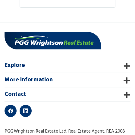
Explore
More information
Contact
PGG Wrightson Real Estate Ltd, Real Estate Agent, REA 2008