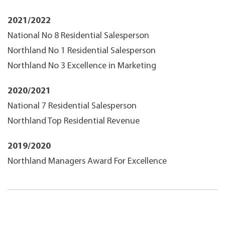
2021/2022
National No 8 Residential Salesperson
Northland No 1 Residential Salesperson
Northland No 3 Excellence in Marketing
2020/2021
National 7 Residential Salesperson
Northland Top Residential Revenue
2019/2020
Northland Managers Award For Excellence