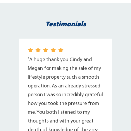
Testimonials
r
"A huge thank you Cindy and
Megan for making the sale of my
lifestyle property such a smooth
operation. As an already stressed
person I was so incredibly grateful
how you took the pressure from
me. You both listened to my
thoughts and with your great
depth of knowledge of the area