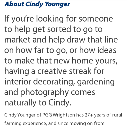
About Cindy Younger
If you’re looking for someone
to help get sorted to go to
market and help draw that line
on how far to go, or how ideas
to make that new home yours,
having a creative streak for
interior decorating, gardening
and photography comes
naturally to Cindy.
Cindy Younger of PGG Wrightson has 27+ years of rural
farming experience, and since moving on from