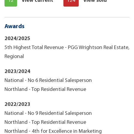
12
View current
124
View sold
Awards
2024/2025
5th Highest Total Revenue - PGG Wrightson Real Estate,
Regional
2023/2024
National - No 6 Residential Salesperson
Northland - Top Residential Revenue
2022/2023
National - No 9 Residential Salesperson
Northland - Top Residential Revenue
Northland - 4th for Excellence in Marketing