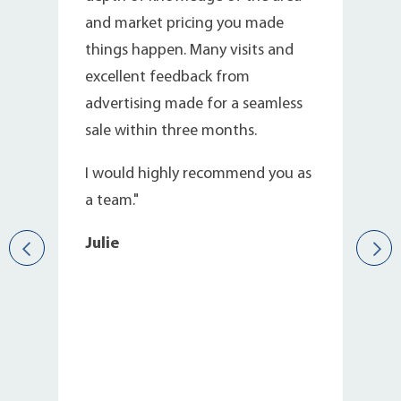
and market pricing you made
things happen. Many visits and
excellent feedback from
e
advertising made for a seamless
sale within three months.
I would highly recommend you as
a team."
Julie