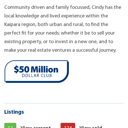
Community driven and family focussed, Cindy has the
local knowledge and lived experience within the
Kaipara region, both urban and rural, to find the
perfect fit for your needs; whether it be to sell your
existing property, or to invest in a new one, and to
make your real estate ventures a successful journey.
Listings