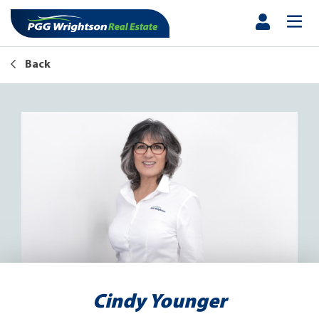
Back
Cindy Younger