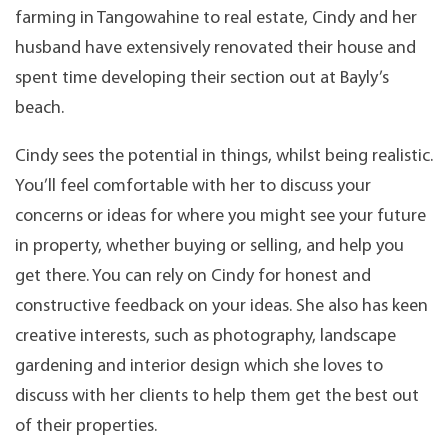
farming in Tangowahine to real estate, Cindy and her
husband have extensively renovated their house and
spent time developing their section out at Bayly’s
beach.
Cindy sees the potential in things, whilst being realistic.
You’ll feel comfortable with her to discuss your
concerns or ideas for where you might see your future
in property, whether buying or selling, and help you
get there. You can rely on Cindy for honest and
constructive feedback on your ideas. She also has keen
creative interests, such as photography, landscape
gardening and interior design which she loves to
discuss with her clients to help them get the best out
of their properties.