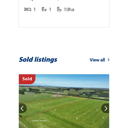
1
1
10ha
Sold listings
View all
Sold
So