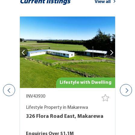
Current listings
View all
and
Lifestyle with Dwelling
INV43930
I
Lifestyle Property in Makarewa
P
326 Flora Road East, Makarewa
T
T
Enquiries Over $1.1M
$