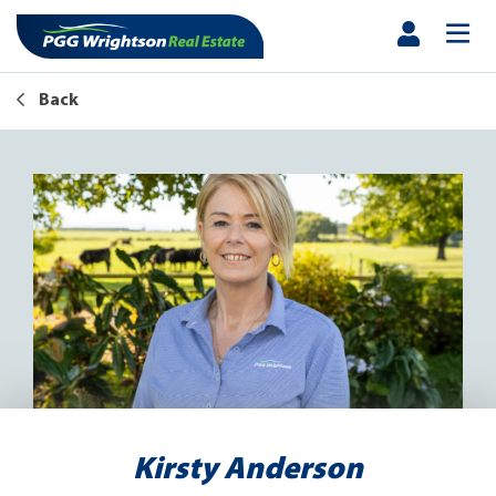
Back
Kirsty Anderson