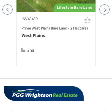
ing
Lifestyle Bare Land
INV43439
I
Prime West Plains Bare Land - 2 Hectares
Ex
A
West Plains
M
2ha