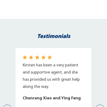
Testimonials
I
Kirsten has been a very patient
and supportive agent, and she
has provided us with great help
along the way.
Chunrang Xiao and Ying Fang