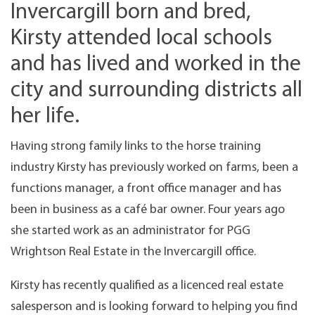
Invercargill born and bred,
Kirsty attended local schools
and has lived and worked in the
city and surrounding districts all
her life.
Having strong family links to the horse training
industry Kirsty has previously worked on farms, been a
functions manager, a front office manager and has
been in business as a café bar owner. Four years ago
she started work as an administrator for PGG
Wrightson Real Estate in the Invercargill office.
Kirsty has recently qualified as a licenced real estate
salesperson and is looking forward to helping you find