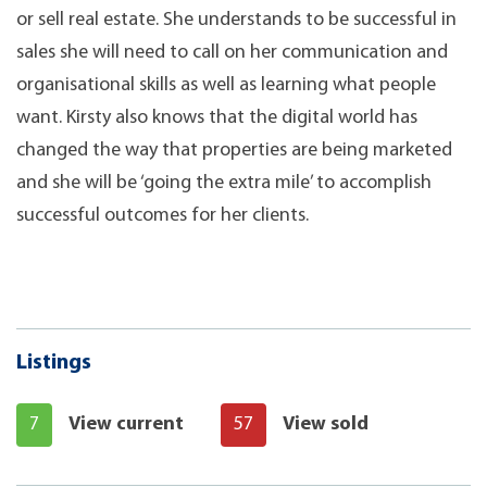
or sell real estate. She understands to be successful in
sales she will need to call on her communication and
organisational skills as well as learning what people
want. Kirsty also knows that the digital world has
changed the way that properties are being marketed
and she will be ‘going the extra mile’ to accomplish
successful outcomes for her clients.
Listings
7
View current
57
View sold