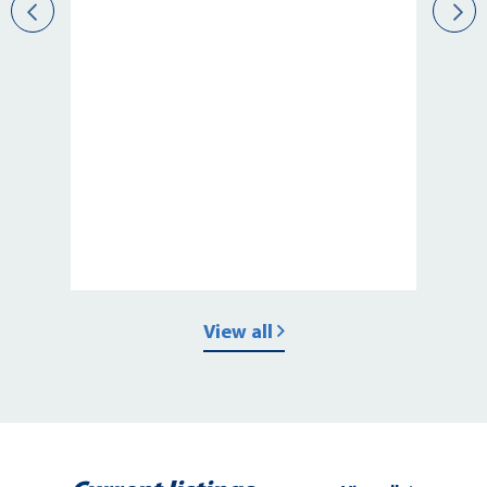
View all