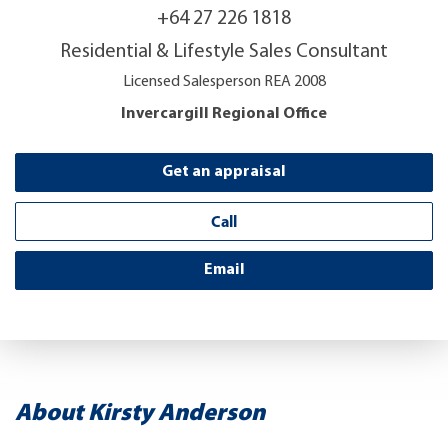
+64 27 226 1818
Residential & Lifestyle Sales Consultant
Licensed Salesperson REA 2008
Invercargill Regional Office
Get an appraisal
Call
Email
About Kirsty Anderson