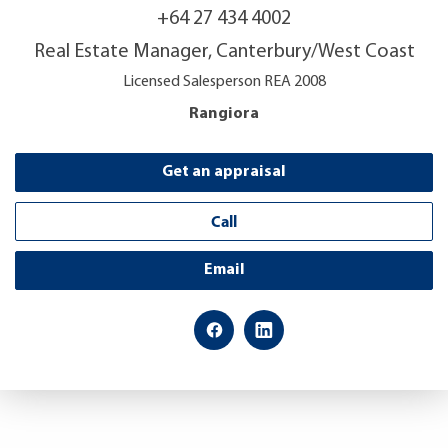
+64 27 434 4002
Real Estate Manager, Canterbury/West Coast
Licensed Salesperson REA 2008
Rangiora
Get an appraisal
Call
Email