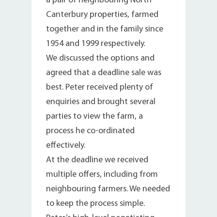
a pair of neighbouring North
Canterbury properties, farmed
together and in the family since
1954 and 1999 respectively.
We discussed the options and
agreed that a deadline sale was
best. Peter received plenty of
enquiries and brought several
parties to view the farm, a
process he co-ordinated
effectively.
At the deadline we received
multiple offers, including from
neighbouring farmers. We needed
to keep the process simple.