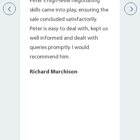
s
Peter’s high-level negotiating
skills came into play, ensuring the
sale concluded satisfactorily.
Peter is easy to deal with, kept us
well informed and dealt with
queries promptly. I would
recommend him.
Richard Murchison