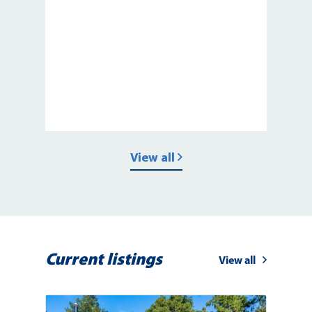
View all
Current listings
View all