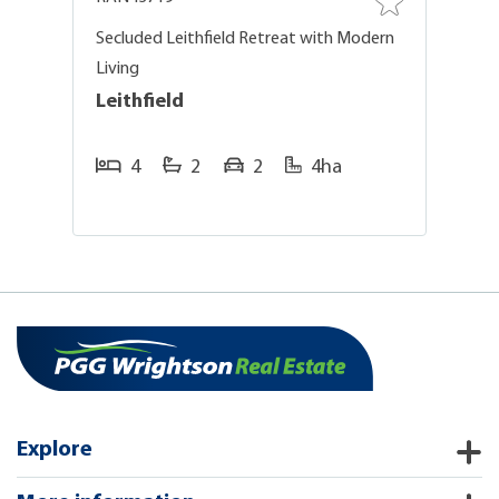
on
Secluded Leithfield Retreat with Modern
O
Living
O
Leithfield
L
4
2
2
4ha
Explore