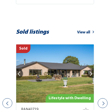
Sold listings
View all
Sold
So
ing
Lifestyle with Dwelling
RAN43719
R