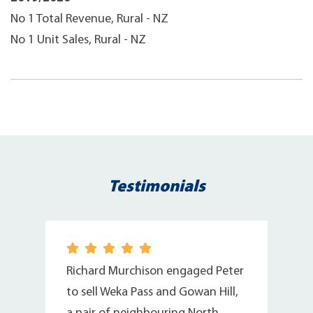
No 1 Total Revenue, Rural - NZ
No 1 Unit Sales, Rural - NZ
Testimonials
Richard Murchison engaged Peter
to sell Weka Pass and Gowan Hill,