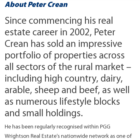
About Peter Crean
Since commencing his real
estate career in 2002, Peter
Crean has sold an impressive
portfolio of properties across
all sectors of the rural market –
including high country, dairy,
arable, sheep and beef, as well
as numerous lifestyle blocks
and small holdings.
He has been regularly recognised within PGG
Wrightson Real Estate’s nationwide network as one of