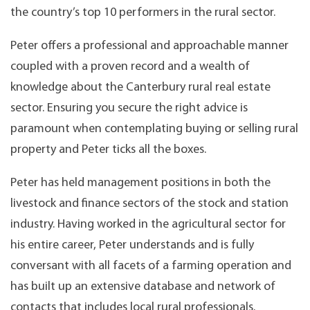
the country’s top 10 performers in the rural sector.
Peter offers a professional and approachable manner
coupled with a proven record and a wealth of
knowledge about the Canterbury rural real estate
sector. Ensuring you secure the right advice is
paramount when contemplating buying or selling rural
property and Peter ticks all the boxes.
Peter has held management positions in both the
livestock and finance sectors of the stock and station
industry. Having worked in the agricultural sector for
his entire career, Peter understands and is fully
conversant with all facets of a farming operation and
has built up an extensive database and network of
contacts that includes local rural professionals.