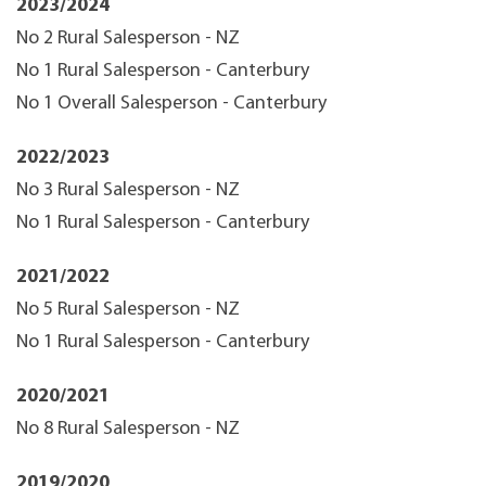
2023/2024
No 2 Rural Salesperson - NZ
No 1 Rural Salesperson - Canterbury
No 1 Overall Salesperson - Canterbury
2022/2023
No 3 Rural Salesperson - NZ
No 1 Rural Salesperson - Canterbury
2021/2022
No 5 Rural Salesperson - NZ
No 1 Rural Salesperson - Canterbury
2020/2021
No 8 Rural Salesperson - NZ
2019/2020