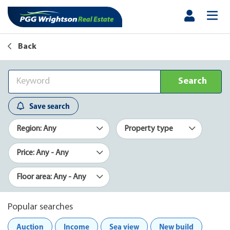
Back
Search
Save search
Region: Any
Property type
Price: Any - Any
Floor area: Any - Any
Popular searches
Auction
Income
Sea view
New build