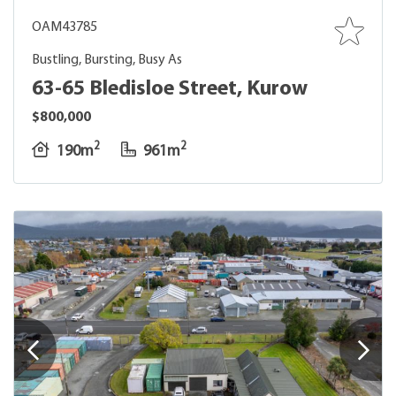
OAM43785
Bustling, Bursting, Busy As
63-65 Bledisloe Street, Kurow
$800,000
2
2
190m
961m