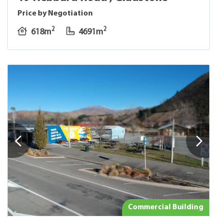
Price by Negotiation
2
2
618m
4691m
Commercial Building