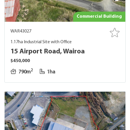
Commercial Building
WAR43027
1.17ha Industrial Site with Office
15 Airport Road, Wairoa
$450,000
2
790m
1ha