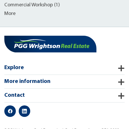
Commercial Workshop (1)
More
Explore
More information
Contact