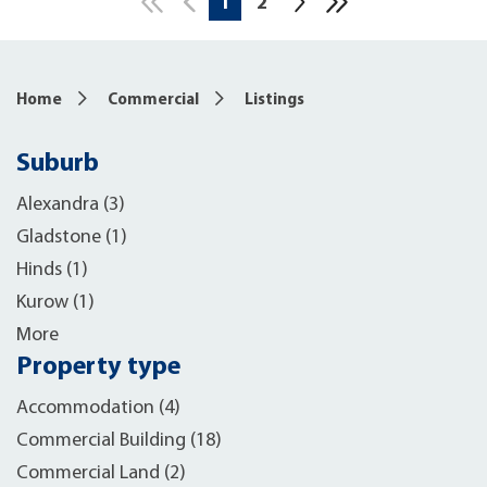
1
2
10
Home
Commercial
Listings
Suburb
Alexandra (3)
Gladstone (1)
Hinds (1)
Kurow (1)
More
Property type
Accommodation (4)
Commercial Building (18)
Commercial Land (2)