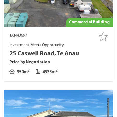
Commercial Building
TAN43697
Investment Meets Opportunity
25 Caswell Road, Te Anau
Price by Negotiation
2
2
350m
4535m