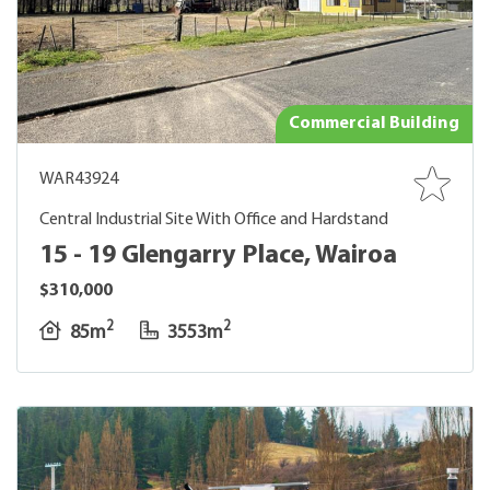
Commercial Building
WAR43924
Central Industrial Site With Office and Hardstand
15 - 19 Glengarry Place, Wairoa
$310,000
2
2
85m
3553m