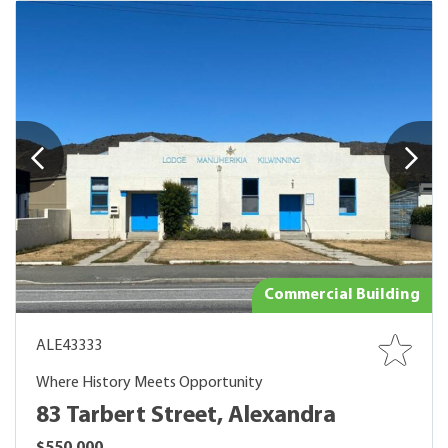
Commercial Building
ALE43333
Where History Meets Opportunity
83 Tarbert Street, Alexandra