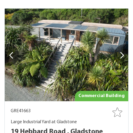
Commercial Building
GRE41663
Large Industrial Yard at Gladstone
19 Hebbard Road , Gladstone