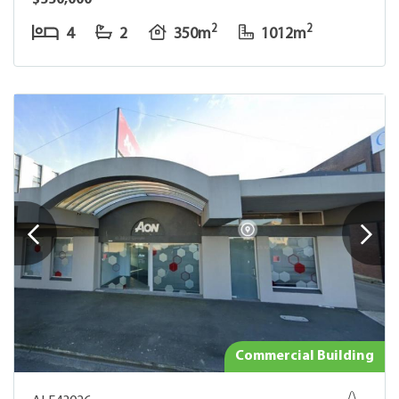
$550,000
2
2
4
2
350m
1012m
Commercial Building