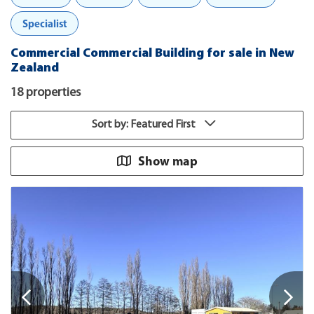
Specialist
Commercial Commercial Building for sale in New
Zealand
18 properties
Sort by: Featured First
Show map