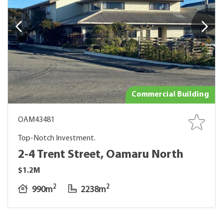
Commercial Building
OAM43481
Top-Notch Investment.
2-4 Trent Street, Oamaru North
$1.2M
2
2
990m
2238m