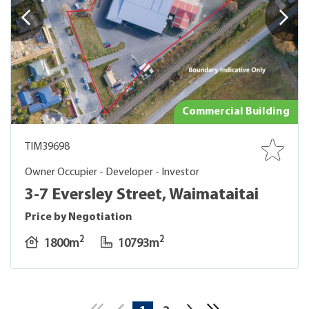
Commercial Building
TIM39698
Owner Occupier - Developer - Investor
3-7 Eversley Street, Waimataitai
Price by Negotiation
2
2
1800m
10793m