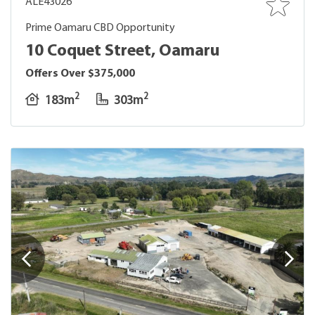
ALE43026
Prime Oamaru CBD Opportunity
10 Coquet Street, Oamaru
Offers Over $375,000
2
2
183m
303m