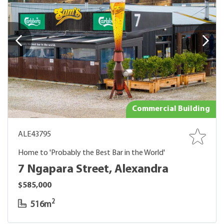
Commercial Building
ALE43795
Home to 'Probably the Best Bar in the World'
7 Ngapara Street, Alexandra
$585,000
2
516m