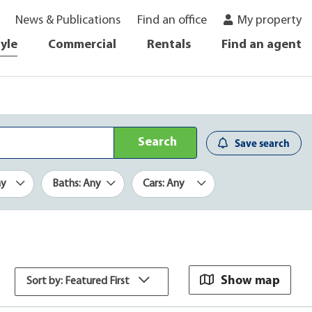
News & Publications
Find an office
My property
tyle
Commercial
Rentals
Find an agent
Search
Save search
ny
Baths: Any
Cars: Any
Show map
Sort by: Featured First