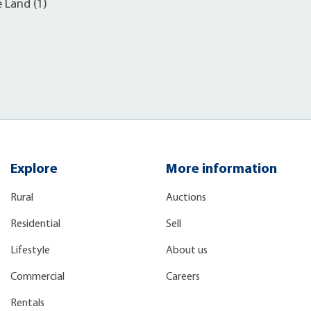
e Land (1)
Explore
More information
Rural
Auctions
Residential
Sell
Lifestyle
About us
Commercial
Careers
Rentals