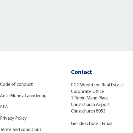
Contact
Code of conduct
PGG Wrightson Real Estate
Corporate Office
Anti-Money Laundering
1 Robin Mann Place
Christchurch Airport
REA
Christchurch 8053
Privacy Policy
Get directions
|
Email
Terms and conditions