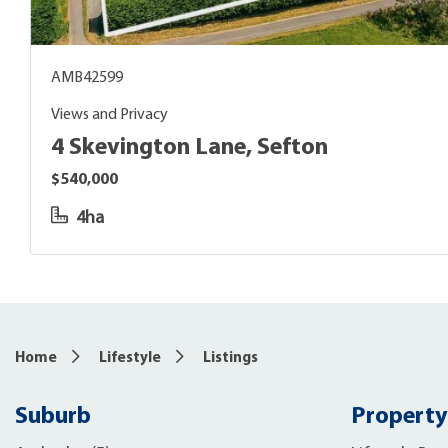
AMB42599
Views and Privacy
4 Skevington Lane, Sefton
$540,000
4ha
Home
Lifestyle
Listings
Suburb
Property