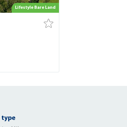
Lifestyle Bare Land
 type