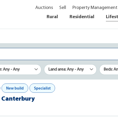
Auctions
Sell
Property Management
Rural
Residential
Lifes
e: Any - Any
Land area: Any - Any
Beds: A
New build
Specialist
n, Canterbury