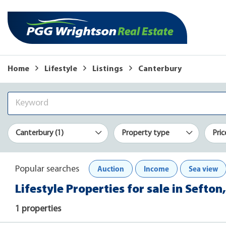
Home
Lifestyle
Listings
Canterbury
Canterbury (1)
Property type
Pric
Auction
Income
Sea view
Popular searches
Lifestyle Properties for sale in Sefto
1 properties