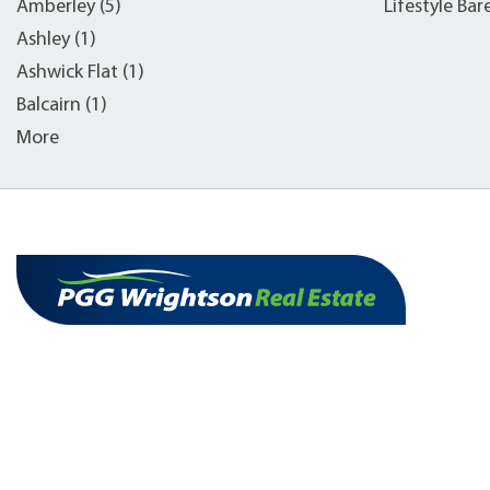
Amberley (5)
Lifestyle Bar
Ashley (1)
Ashwick Flat (1)
Balcairn (1)
More