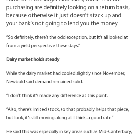
purchasing are definitely looking on a return basis,
because otherwise it just doesn’t stack up and
your bank’s not going to lend you the money.
“So definitely, there’s the odd exception, but it’s all looked at
from a yield perspective these days.”
Dairy market holds steady
While the dairy market had cooled slightly since November,
Newbold said demand remained solid.
“I don’t think it’s made any difference at this point.
“Also, there’s limited stock, so that probably helps that piece,
but look, it’s still moving along at I think, a good rate.”
He said this was especially in key areas such as Mid-Canterbury,