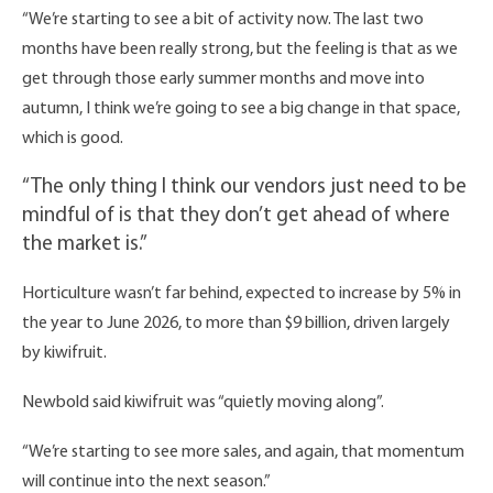
“We’re starting to see a bit of activity now. The last two
months have been really strong, but the feeling is that as we
get through those early summer months and move into
autumn, I think we’re going to see a big change in that space,
which is good.
“The only thing I think our vendors just need to be
mindful of is that they don’t get ahead of where
the market is.”
Horticulture wasn’t far behind, expected to increase by 5% in
the year to June 2026, to more than $9 billion, driven largely
by kiwifruit.
Newbold said kiwifruit was “quietly moving along”.
“We’re starting to see more sales, and again, that momentum
will continue into the next season.”