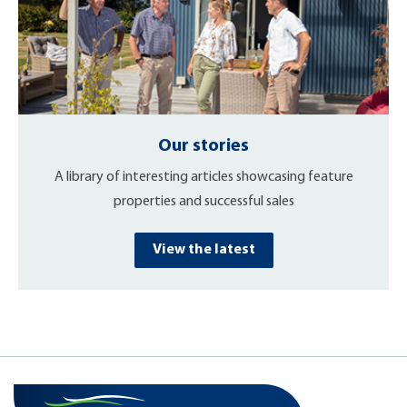
Our stories
A library of interesting articles showcasing feature
properties and successful sales
View the latest