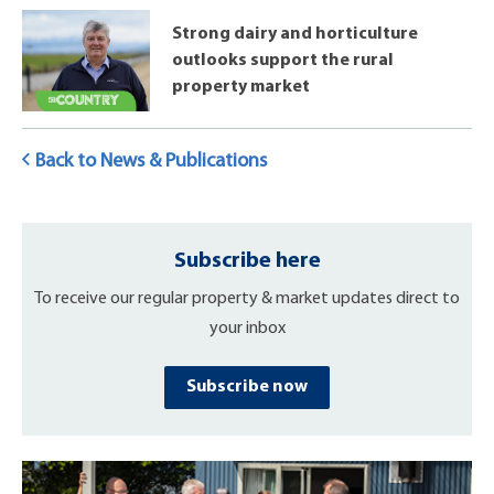
Strong dairy and horticulture
outlooks support the rural
property market
Back to News & Publications
Subscribe here
To receive our regular property & market updates direct to
your inbox
Subscribe now