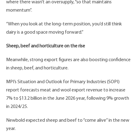
where there wasn’t an oversupply, “so that maintains
momentum”.
“When you look at the long-term position, you’d still think
dairy is a good space moving forward.”
Sheep, beef and horticulture on the rise
Meanwhile, strong export figures are also boosting confidence
in sheep, beef, and horticulture.
MPI’s Situation and Outlook for Primary Industries (SOPI)
report forecasts meat and wool export revenue to increase
7% to $13.2 billion in the June 2026 year, following 9% growth
in 2024/25.
Newbold expected sheep and beef to “come alive” in the new
year.