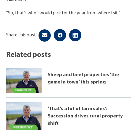
“So, that’s who I would pick for the year from where I sit.”
Share this post
Related posts
Sheep and beef properties ‘the
game in town’ this spring
‘That’s a lot of farm sales’:
Succession drives rural property
shift