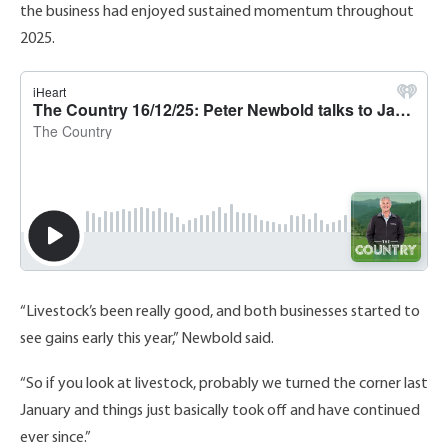
the business had enjoyed sustained momentum throughout
2025.
“Livestock’s been really good, and both businesses started to
see gains early this year,” Newbold said.
“So if you look at livestock, probably we turned the corner last
January and things just basically took off and have continued
ever since.”