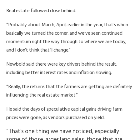
Real estate followed close behind.
“Probably about March, April, earlier in the year, that’s when
basically we turned the corner, and we’ve seen continued
momentum right the way through to where we are today,
and I don’t think that’ll change.”
Newbold said there were key drivers behind the result,
including better interest rates and inflation slowing.
“Really, the returns that the farmers are getting are definitely
influencing the real estate market.”
He said the days of speculative capital gains driving farm
prices were gone, as vendors purchased on yield.
“That’s one thing we have noticed, especially
some of those larger land sales, those that are