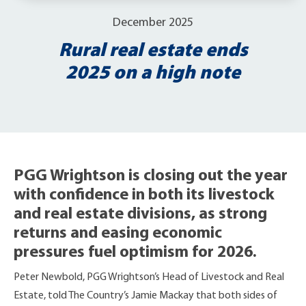
December 2025
Rural real estate ends
2025 on a high note
PGG Wrightson is closing out the year
with confidence in both its livestock
and real estate divisions, as strong
returns and easing economic
pressures fuel optimism for 2026.
Peter Newbold, PGG Wrightson’s Head of Livestock and Real
Estate, told The Country’s Jamie Mackay that both sides of