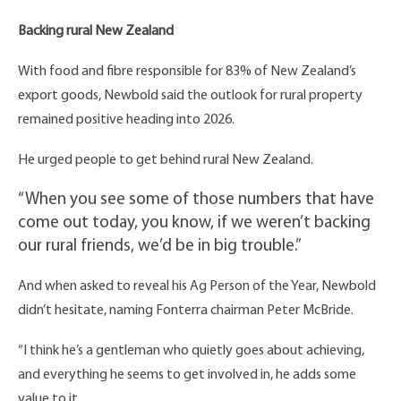
Backing rural New Zealand
With food and fibre responsible for 83% of New Zealand’s
export goods, Newbold said the outlook for rural property
remained positive heading into 2026.
He urged people to get behind rural New Zealand.
“When you see some of those numbers that have
come out today, you know, if we weren’t backing
our rural friends, we’d be in big trouble.”
And when asked to reveal his Ag Person of the Year, Newbold
didn’t hesitate, naming Fonterra chairman Peter McBride.
“I think he’s a gentleman who quietly goes about achieving,
and everything he seems to get involved in, he adds some
value to it.