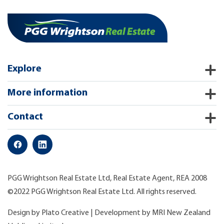
Explore
More information
Contact
PGG Wrightson Real Estate Ltd, Real Estate Agent, REA 2008
©2022 PGG Wrightson Real Estate Ltd. All rights reserved.
Design by
Plato Creative
| Development by
MRI New Zealand