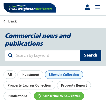
Back
Commercial news and
publications
Search
All
Investment
Lifestyle Collection
Property Express Collection
Property Report
Publications
Subscribe to newsletter