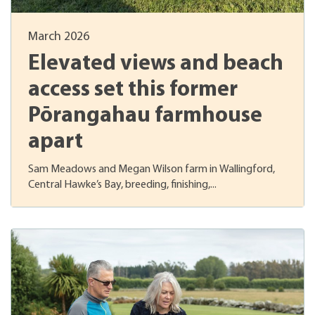
March 2026
Elevated views and beach
access set this former
Pōrangahau farmhouse
apart
Sam Meadows and Megan Wilson farm in Wallingford,
Central Hawke’s Bay, breeding, finishing,...