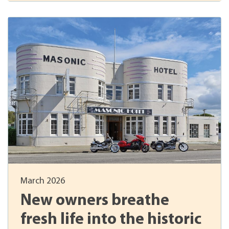
March 2026
New owners breathe
fresh life into the historic