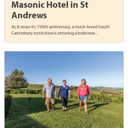
Masonic Hotel in St
Andrews
As it nears its 150th anniversary, a much-loved South
Canterbury institution is entering a bold new...