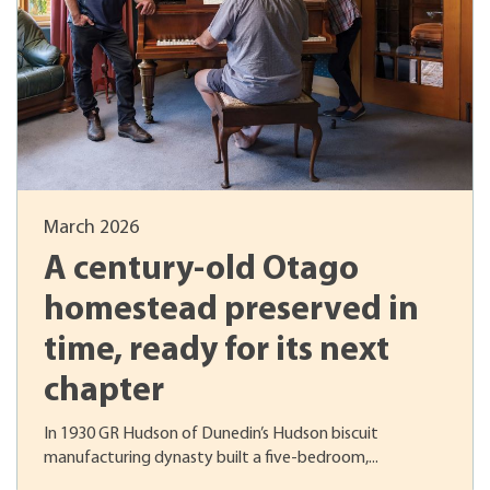
March 2026
A century-old Otago
homestead preserved in
time, ready for its next
chapter
In 1930 GR Hudson of Dunedin’s Hudson biscuit
manufacturing dynasty built a five-bedroom,...