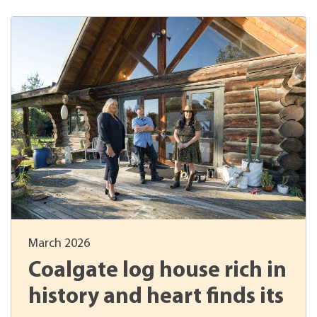
March 2026
Coalgate log house rich in
history and heart finds its