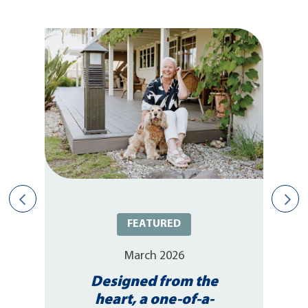
FEATURED
March 2026
Designed from the
heart, a one-of-a-