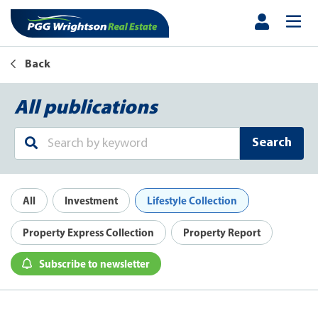
Back
All publications
Search
All
Investment
Lifestyle Collection
Property Express Collection
Property Report
Subscribe to newsletter