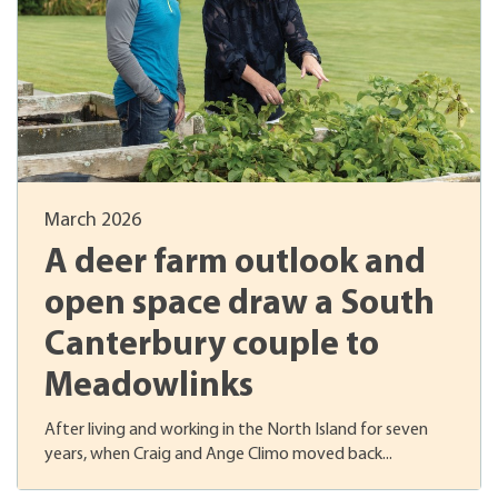
March 2026
A deer farm outlook and
open space draw a South
Canterbury couple to
Meadowlinks
After living and working in the North Island for seven
years, when Craig and Ange Climo moved back...