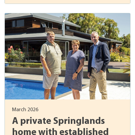
March 2026
A private Springlands
home with established