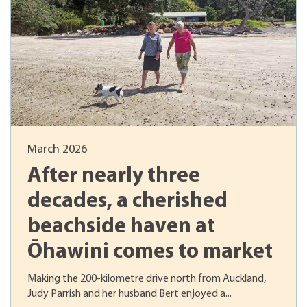
March 2026
After nearly three
decades, a cherished
beachside haven at
Ōhawini comes to market
Making the 200-kilometre drive north from Auckland,
Judy Parrish and her husband Bert enjoyed a...