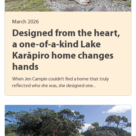
March 2026
Designed from the heart,
a one-of-a-kind Lake
Karāpiro home changes
hands
When Jen Campin couldn’t find a home that truly
reflected who she was, she designed one...