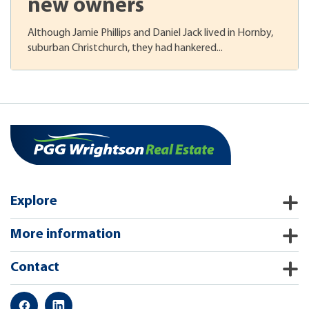
new owners
Although Jamie Phillips and Daniel Jack lived in Hornby,
suburban Christchurch, they had hankered...
Explore
More information
Contact