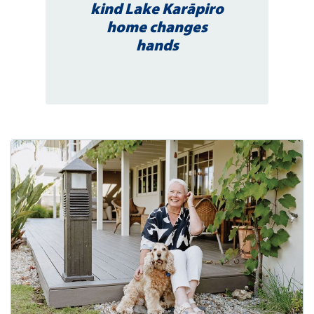
kind Lake Karāpiro
home changes
hands