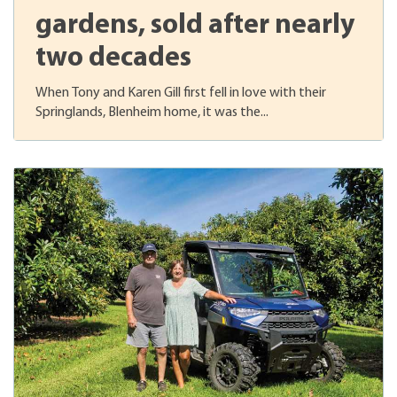
gardens, sold after nearly
two decades
When Tony and Karen Gill first fell in love with their
Springlands, Blenheim home, it was the...