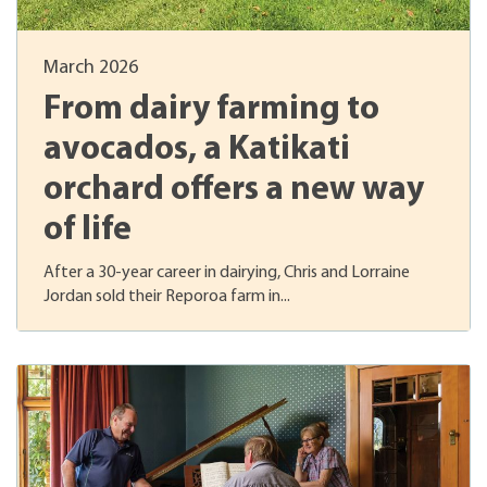
March 2026
From dairy farming to
avocados, a Katikati
orchard offers a new way
of life
After a 30-year career in dairying, Chris and Lorraine
Jordan sold their Reporoa farm in...