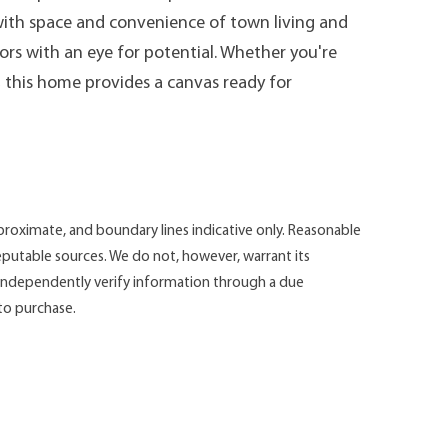
 with space and convenience of town living and
tors with an eye for potential. Whether you're
, this home provides a canvas ready for
roximate, and boundary lines indicative only. Reasonable
putable sources. We do not, however, warrant its
d independently verify information through a due
 to purchase.