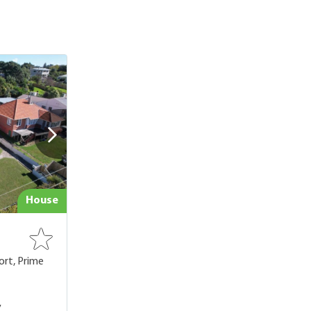
House
ort, Prime
,