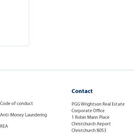
Contact
Code of conduct
PGG Wrightson Real Estate
Corporate Office
Anti-Money Laundering
1 Robin Mann Place
Christchurch Airport
REA
Christchurch 8053