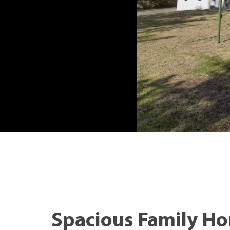
Spacious Family H