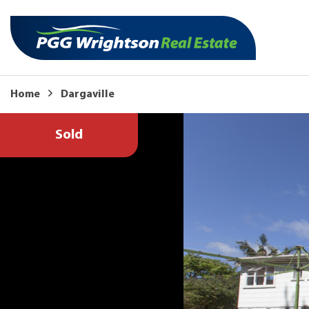
Home
Dargaville
Sold