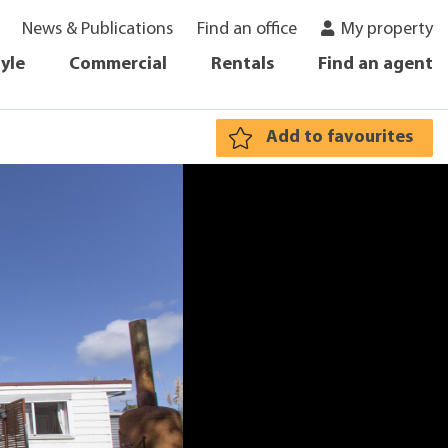
News & Publications
Find an office
My property
tyle
Commercial
Rentals
Find an agent
Add to favourites