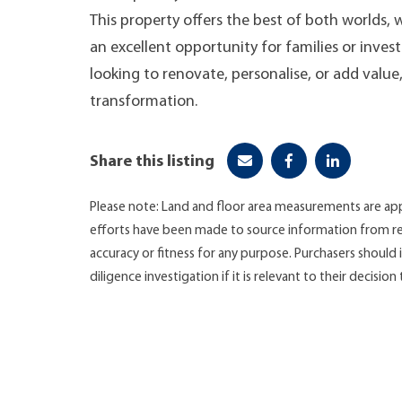
This property offers the best of both worlds,
an excellent opportunity for families or inves
looking to renovate, personalise, or add value
transformation.
Share this listing
Please note: Land and floor area measurements are app
efforts have been made to source information from re
accuracy or fitness for any purpose. Purchasers shoul
diligence investigation if it is relevant to their decision