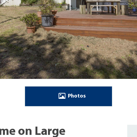
Photos
ome on Large