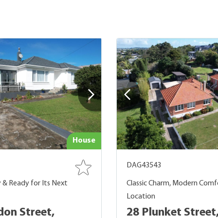
House
DAG43543
y & Ready for Its Next
Classic Charm, Modern Comf
Location
don Street,
28 Plunket Street