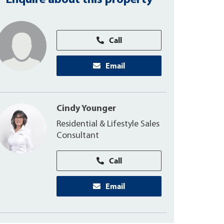
Enquire about this property
Call
Email
Cindy Younger
Residential & Lifestyle Sales
Consultant
Call
Email