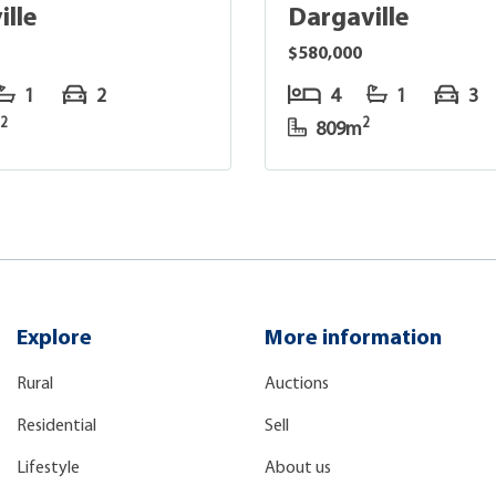
ille
Dargaville
$580,000
1
2
4
1
3
2
2
m
809m
Explore
More information
Rural
Auctions
Residential
Sell
Lifestyle
About us