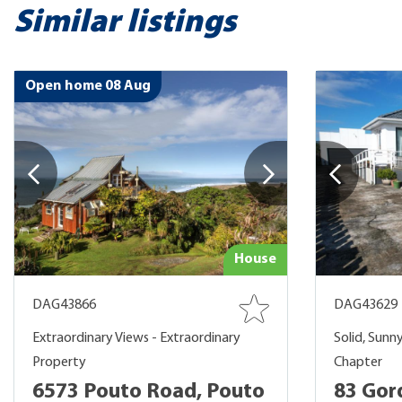
Similar listings
Open home 08 Aug
House
DAG43866
DAG43629
Extraordinary Views - Extraordinary
Solid, Sunn
Property
Chapter
6573 Pouto Road, Pouto
83 Gor