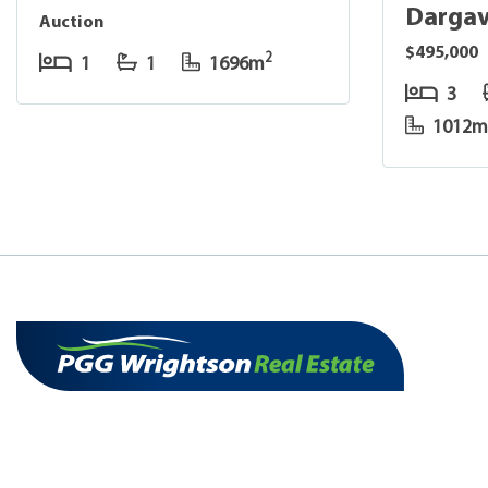
Dargav
Auction
$495,000
2
1
1
1696m
3
1012