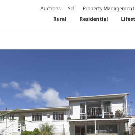
Auctions
Sell
Property Management
Rural
Residential
Lifes