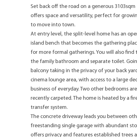
Set back off the road on a generous 3103sqm 
offers space and versatility, perfect for growi
to move into town.
At entry level, the split-level home has an ope
island bench that becomes the gathering place
for more formal gatherings. You will also find
the family bathroom and separate toilet. Goin
balcony taking in the privacy of your back yar
cinema lounge area, with access to a large de
business of everyday. Two other bedrooms are a
recently carpeted. The home is heated by a f
transfer system.
The concrete driveway leads you between othe
freestanding single garage with abundant sto
offers privacy and features established trees 