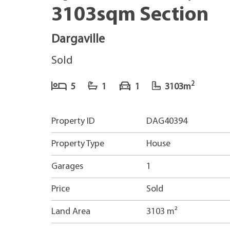
3103sqm Section
Dargaville
Sold
2
5
1
1
3103m
Property ID
DAG40394
Property Type
House
Garages
1
Price
Sold
Land Area
3103 m²