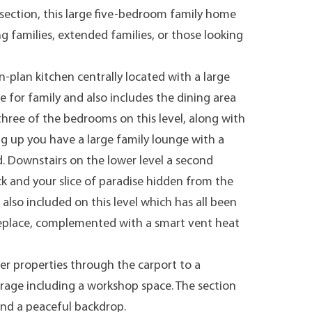
section, this large five-bedroom family home
ng families, extended families, or those looking
n-plan kitchen centrally located with a large
 for family and also includes the dining area
 three of the bedrooms on this level, along with
g up you have a large family lounge with a
d. Downstairs on the lower level a second
ck and your slice of paradise hidden from the
lso included on this level which has all been
ireplace, complemented with a smart vent heat
r properties through the carport to a
rage including a workshop space. The section
and a peaceful backdrop.