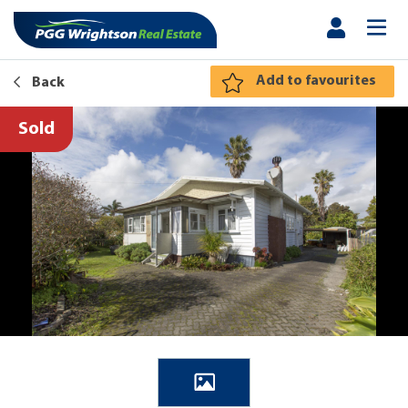
Add to favourites
Back
Sold