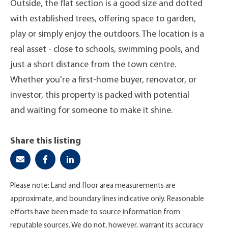
Outside, the flat section is a good size and dotted
with established trees, offering space to garden,
play or simply enjoy the outdoors. The location is a
real asset - close to schools, swimming pools, and
just a short distance from the town centre.
Whether you're a first-home buyer, renovator, or
investor, this property is packed with potential
and waiting for someone to make it shine.
Share this listing
Please note: Land and floor area measurements are
approximate, and boundary lines indicative only. Reasonable
efforts have been made to source information from
reputable sources. We do not, however, warrant its accuracy