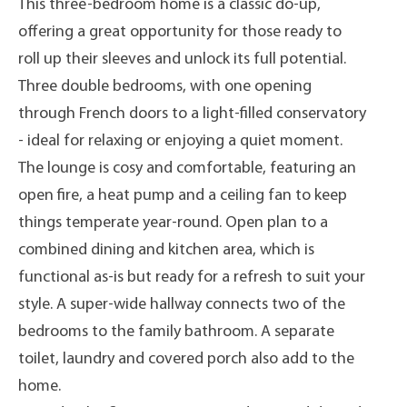
This three-bedroom home is a classic do-up,
offering a great opportunity for those ready to
roll up their sleeves and unlock its full potential.
Three double bedrooms, with one opening
through French doors to a light-filled conservatory
- ideal for relaxing or enjoying a quiet moment.
The lounge is cosy and comfortable, featuring an
open fire, a heat pump and a ceiling fan to keep
things temperate year-round. Open plan to a
combined dining and kitchen area, which is
functional as-is but ready for a refresh to suit your
style. A super-wide hallway connects two of the
bedrooms to the family bathroom. A separate
toilet, laundry and covered porch also add to the
home.