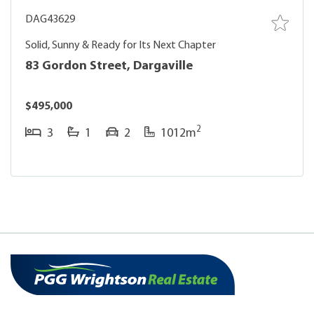
DAG43629
Solid, Sunny & Ready for Its Next Chapter
83 Gordon Street, Dargaville
$495,000
2
3
1
2
1012m