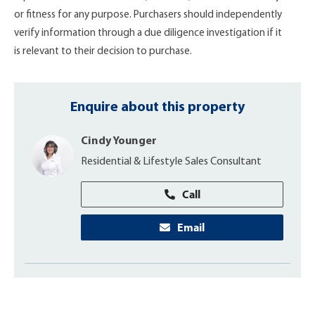
or fitness for any purpose. Purchasers should independently
verify information through a due diligence investigation if it
is relevant to their decision to purchase.
Enquire about this property
Cindy Younger
Residential & Lifestyle Sales Consultant
Call
Email