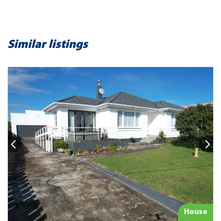
Similar listings
House