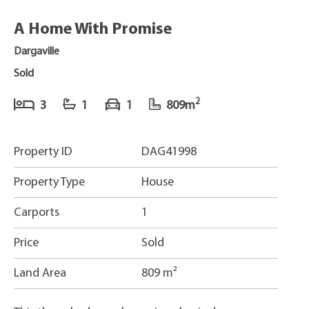
A Home With Promise
Dargaville
Sold
2
3
1
1
809m
Property ID
DAG41998
Property Type
House
Carports
1
Price
Sold
Land Area
809 m²