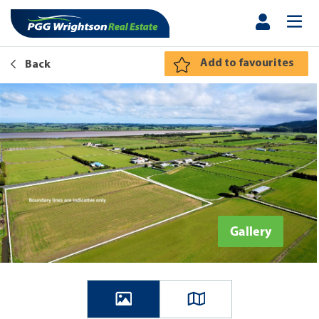
Add to favourites
Back
Gallery