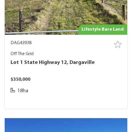
Lifestyle Bare Land
DAG43938
Off The Grid
Lot 1 State Highway 12, Dargaville
$350,000
18ha