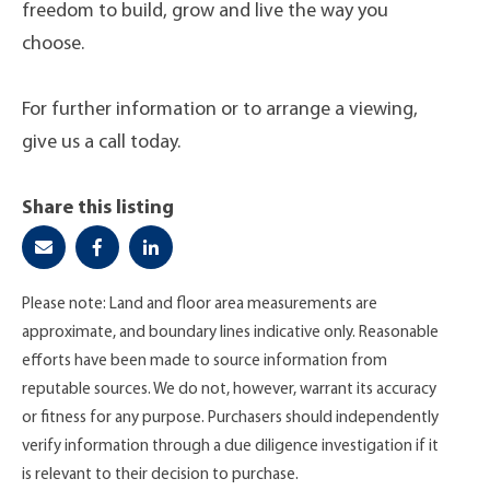
freedom to build, grow and live the way you
choose.
For further information or to arrange a viewing,
give us a call today.
Share this listing
Please note: Land and floor area measurements are
approximate, and boundary lines indicative only. Reasonable
efforts have been made to source information from
reputable sources. We do not, however, warrant its accuracy
or fitness for any purpose. Purchasers should independently
verify information through a due diligence investigation if it
is relevant to their decision to purchase.