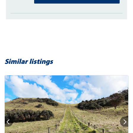
Similar listings