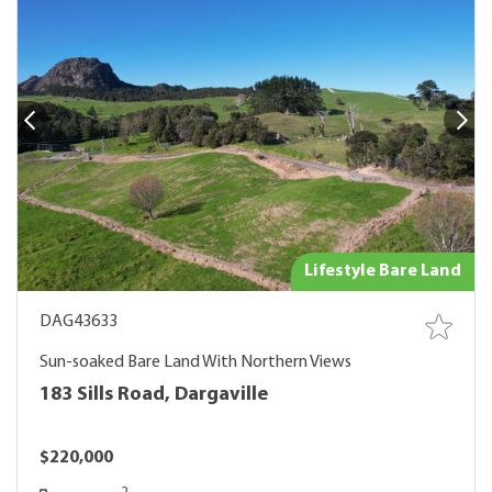
Lifestyle Bare Land
DAG43633
Sun-soaked Bare Land With Northern Views
183 Sills Road, Dargaville
$220,000