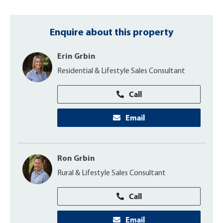
Enquire about this property
Erin Grbin
Residential & Lifestyle Sales Consultant
Call
Email
Ron Grbin
Rural & Lifestyle Sales Consultant
Call
Email