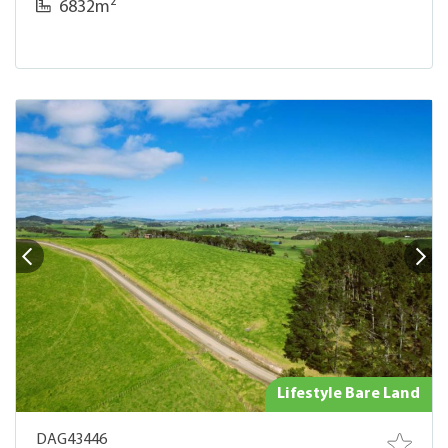
2
6832m
Lifestyle Bare Land
DAG43446