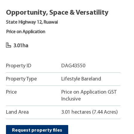
Opportunity, Space & Versatility
State Highway 12, Ruawai
Price on Application
3.01ha
Property ID
DAG43550
Property Type
Lifestyle Bareland
Price
Price on Application GST
Inclusive
Land Area
3.01 hectares (7.44 Acres)
Request property files