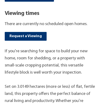
Viewing times
There are currently no scheduled open homes.
Request a Viewing
If you're searching for space to build your new
home, room for shedding, or a property with
small-scale cropping potential, this versatile
lifestyle block is well worth your inspection.
Set on 3.0149 hectares (more or less) of flat, fertile
land, this property offers the perfect balance of
rural living and productivity. Whether you're