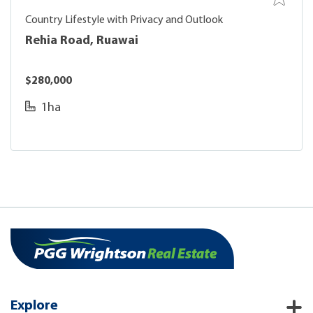
Country Lifestyle with Privacy and Outlook
Rehia Road, Ruawai
$280,000
1ha
Explore