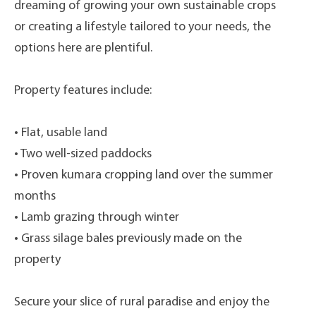
dreaming of growing your own sustainable crops
or creating a lifestyle tailored to your needs, the
options here are plentiful.
Property features include:
• Flat, usable land
• Two well-sized paddocks
• Proven kumara cropping land over the summer
months
• Lamb grazing through winter
• Grass silage bales previously made on the
property
Secure your slice of rural paradise and enjoy the