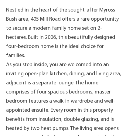
Nestled in the heart of the sought-after Myross
Bush area, 405 Mill Road offers a rare opportunity
to secure a modern family home set on 2-
hectares. Built in 2006, this beautifully designed
four-bedroom home is the ideal choice for
families.
As you step inside, you are welcomed into an
inviting open-plan kitchen, dining, and living area,
adjacent is a separate lounge. The home
comprises of four spacious bedrooms, master
bedroom features a walk-in wardrobe and well-
appointed ensuite. Every room in this property
benefits from insulation, double glazing, and is
heated by two heat pumps. The living area opens