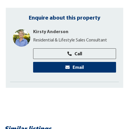
Enquire about this property
Kirsty Anderson
Residential & Lifestyle Sales Consultant
Call
Email