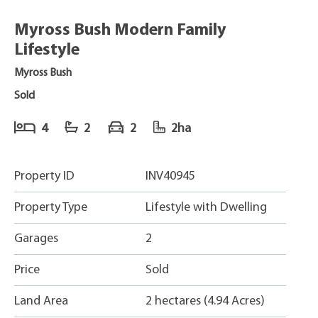
Myross Bush Modern Family
Lifestyle
Myross Bush
Sold
4
2
2
2ha
Property ID
INV40945
Property Type
Lifestyle with Dwelling
Garages
2
Price
Sold
Land Area
2 hectares (4.94 Acres)