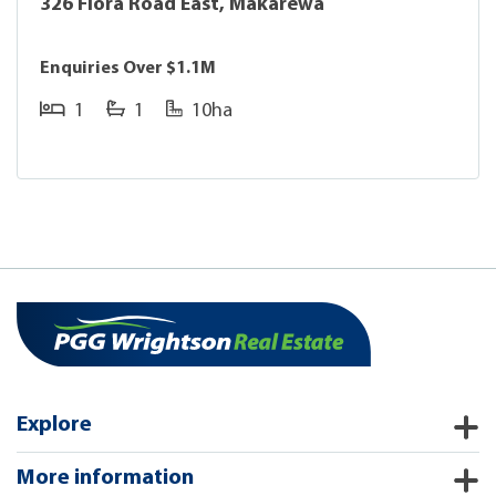
326 Flora Road East, Makarewa
Enquiries Over $1.1M
1
1
10ha
Explore
More information