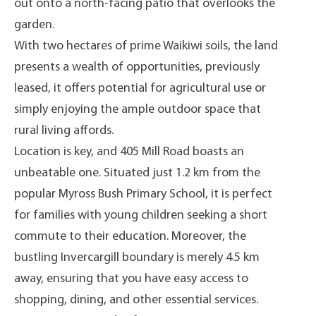
out onto a north-facing patio that overlooks the
garden.
With two hectares of prime Waikiwi soils, the land
presents a wealth of opportunities, previously
leased, it offers potential for agricultural use or
simply enjoying the ample outdoor space that
rural living affords.
Location is key, and 405 Mill Road boasts an
unbeatable one. Situated just 1.2 km from the
popular Myross Bush Primary School, it is perfect
for families with young children seeking a short
commute to their education. Moreover, the
bustling Invercargill boundary is merely 4.5 km
away, ensuring that you have easy access to
shopping, dining, and other essential services.