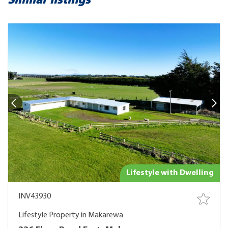
Similar listings
Lifestyle with Dwelling
INV43930
Lifestyle Property in Makarewa