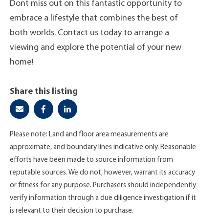
Dont miss out on this fantastic opportunity to
embrace a lifestyle that combines the best of
both worlds. Contact us today to arrange a
viewing and explore the potential of your new
home!
Share this listing
Please note: Land and floor area measurements are
approximate, and boundary lines indicative only. Reasonable
efforts have been made to source information from
reputable sources. We do not, however, warrant its accuracy
or fitness for any purpose. Purchasers should independently
verify information through a due diligence investigation if it
is relevant to their decision to purchase.