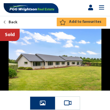
Add to favourites
Back
Sold