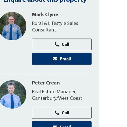
Enquire about this property
Mark Clyne
Rural & Lifestyle Sales
Consultant
Call
Email
Peter Crean
Real Estate Manager,
Canterbury/West Coast
Call