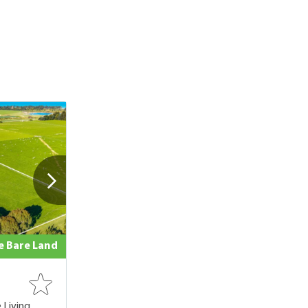
le Bare Land
 Living