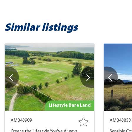
Similar listings
Lifestyle Bare Land
AMB43909
AMB43833
Create the Lifestyle You've Always
Sensible Cov