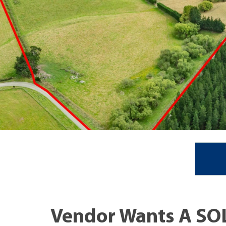
Vendor Wants A SOL