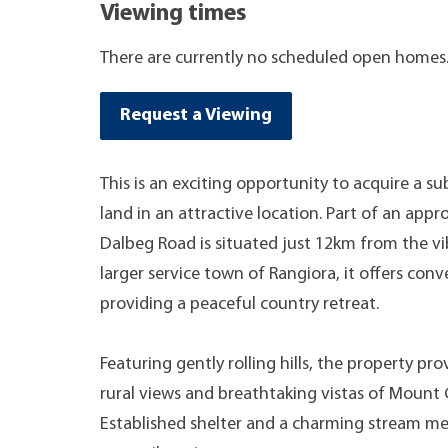
Viewing times
There are currently no scheduled open homes
Request a Viewing
This is an exciting opportunity to acquire a su
land in an attractive location. Part of an appr
Dalbeg Road is situated just 12km from the 
larger service town of Rangiora, it offers con
providing a peaceful country retreat.
Featuring gently rolling hills, the property pr
rural views and breathtaking vistas of Mount 
Established shelter and a charming stream m