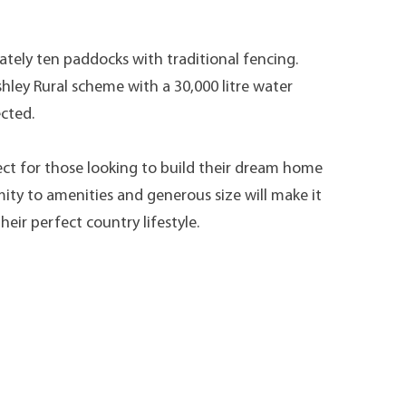
ately ten paddocks with traditional fencing.
hley Rural scheme with a 30,000 litre water
ected.
rfect for those looking to build their dream home
mity to amenities and generous size will make it
heir perfect country lifestyle.