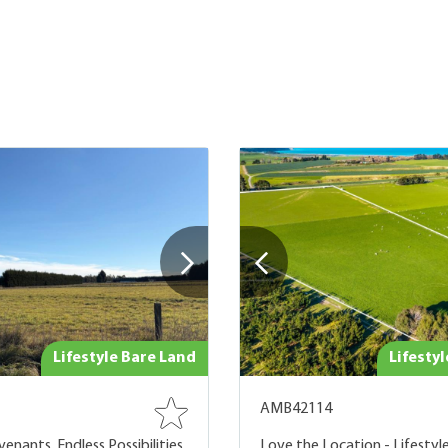
Lifestyle Bare Land
Lifesty
AMB42114
enants, Endless Possibilities
Love the Location - Lifestyle