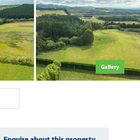
Gallery