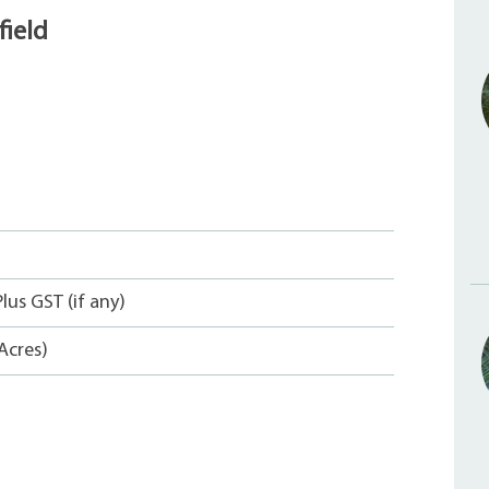
ield
lus GST (if any)
Acres)