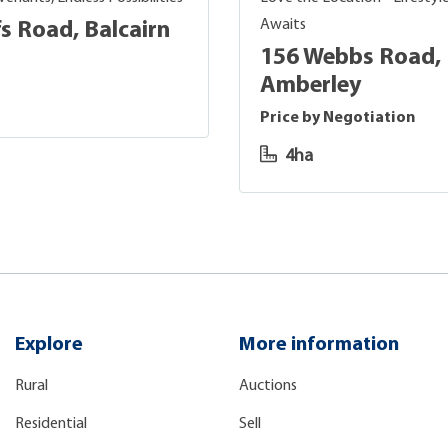
Awaits
s Road, Balcairn
156 Webbs Road,
Amberley
Price by Negotiation
4ha
Explore
More information
Rural
Auctions
Residential
Sell