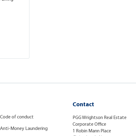
Contact
Code of conduct
PGG Wrightson Real Estate
Corporate Office
Anti-Money Laundering
1 Robin Mann Place