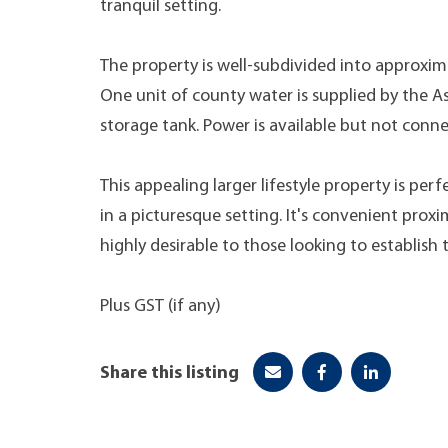
tranquil setting.
The property is well-subdivided into approxim
One unit of county water is supplied by the As
storage tank. Power is available but not conn
This appealing larger lifestyle property is pe
in a picturesque setting. It's convenient proxi
highly desirable to those looking to establish t
Plus GST (if any)
Share this listing