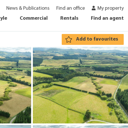
News & Publications
Find an office
My property
tyle
Commercial
Rentals
Find an agent
Add to favourites