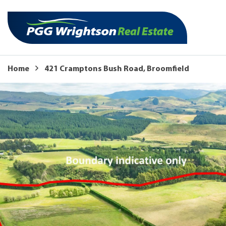
Home
421 Cramptons Bush Road, Broomfield