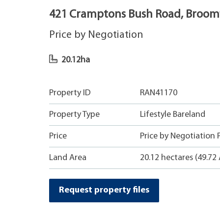
421 Cramptons Bush Road, Broomf
Price by Negotiation
20.12ha
Property ID
RAN41170
Property Type
Lifestyle Bareland
Price
Price by Negotiation P
Land Area
20.12 hectares (49.72 
Request property files