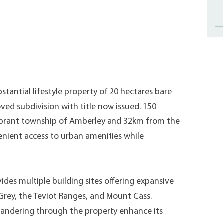
.
bstantial lifestyle property of 20 hectares bare
oved subdivision with title now issued. 150
vibrant township of Amberley and 32km from the
venient access to urban amenities while
ovides multiple building sites offering expansive
Grey, the Teviot Ranges, and Mount Cass.
eandering through the property enhance its