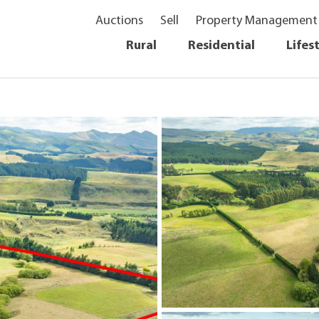
Auctions
Sell
Property Management
Rural
Residential
Lifes