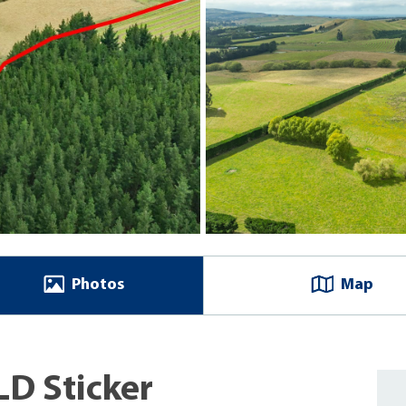
Photos
Map
D Sticker