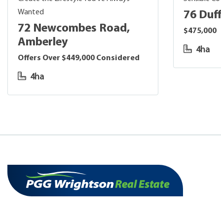
Wanted
76 Duff
72 Newcombes Road,
$475,000
Amberley
4ha
Offers Over $449,000 Considered
4ha