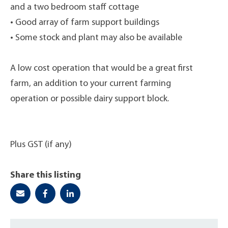
and a two bedroom staff cottage
• Good array of farm support buildings
• Some stock and plant may also be available
A low cost operation that would be a great first
farm, an addition to your current farming
operation or possible dairy support block.
Plus GST (if any)
Share this listing