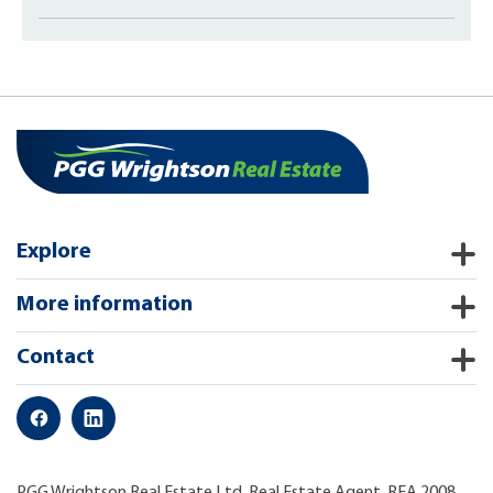
Explore
More information
Contact
PGG Wrightson Real Estate Ltd, Real Estate Agent, REA 2008