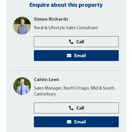
Enquire about this property
Simon Richards
Rural & Lifestyle Sales Consultant
Call
Email
Calvin Leen
Sales Manager, North Otago, Mid & South
Canterbury
Call
Email