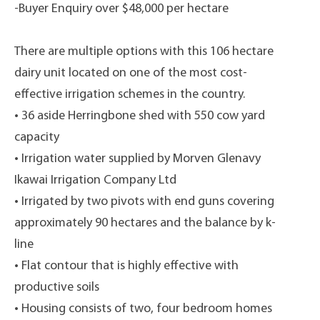
-Buyer Enquiry over $48,000 per hectare
There are multiple options with this 106 hectare
dairy unit located on one of the most cost-
effective irrigation schemes in the country.
• 36 aside Herringbone shed with 550 cow yard
capacity
• Irrigation water supplied by Morven Glenavy
Ikawai Irrigation Company Ltd
• Irrigated by two pivots with end guns covering
approximately 90 hectares and the balance by k-
line
• Flat contour that is highly effective with
productive soils
• Housing consists of two, four bedroom homes