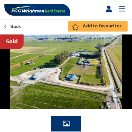
Add to favourites
Back
Sold