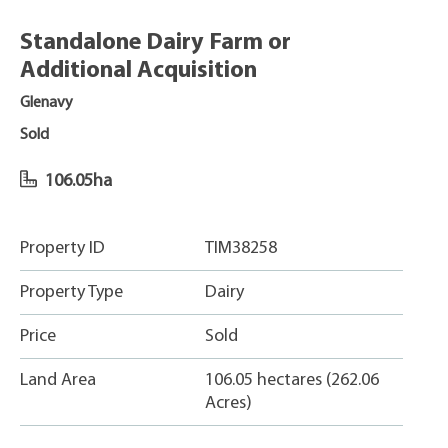
Standalone Dairy Farm or
Additional Acquisition
Glenavy
Sold
106.05ha
Property ID
TIM38258
Property Type
Dairy
Price
Sold
Land Area
106.05 hectares (262.06
Acres)