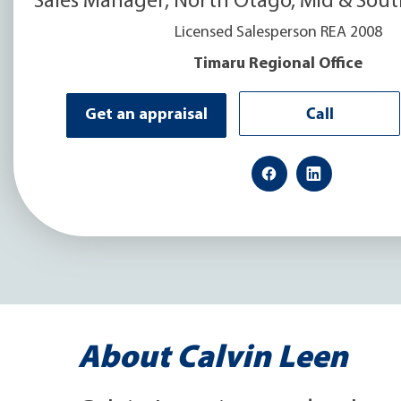
Sales Manager, North Otago, Mid & Sou
Licensed Salesperson REA 2008
Timaru Regional Office
Call
Get an appraisal
About Calvin Leen