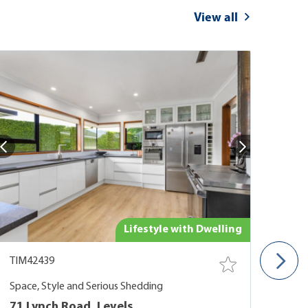
View all
Lifestyle with Dwelling
TIM42439
TIM
Space, Style and Serious Shedding
Vall
71 Lynch Road, Levels
Oak