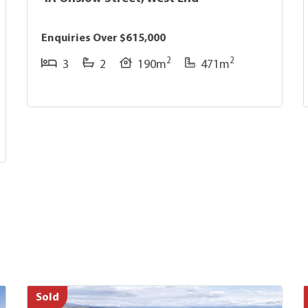
Enquiries Over $615,000
2
2
3
2
190m
471m
Sold