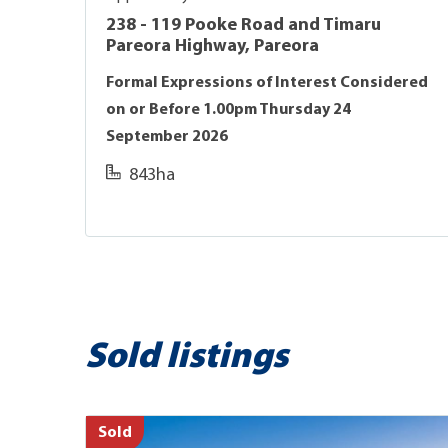
238 - 119 Pooke Road and Timaru
Pareora Highway, Pareora
Formal Expressions of Interest Considered
on or Before 1.00pm Thursday 24
September 2026
843ha
Sold listings
Sold