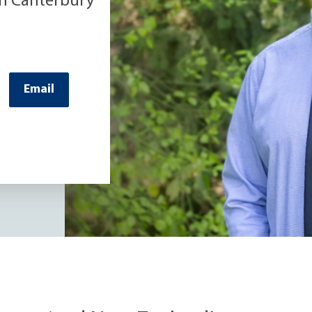
th Canterbury
Email