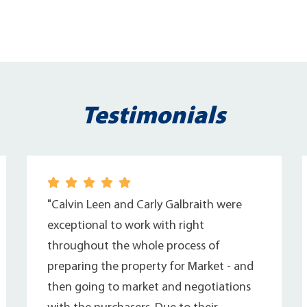
Testimonials
"Calvin Leen and Carly Galbraith were
exceptional to work with right
throughout the whole process of
preparing the property for Market - and
then going to market and negotiations