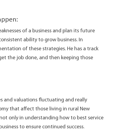
appen:
eaknesses of a business and plan its future
consistent ability to grow business. In
mentation of these strategies. He has a track
 get the job done, and then keeping those
s and valuations fluctuating and really
my that affect those living in rural New
 not only in understanding how to best service
he business to ensure continued success.