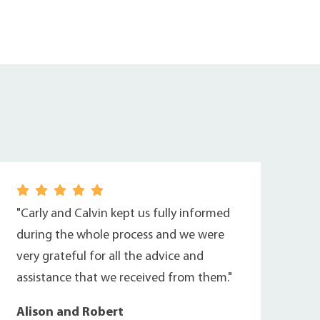
"Carly and Calvin kept us fully informed
during the whole process and we were
very grateful for all the advice and
assistance that we received from them."
Alison and Robert