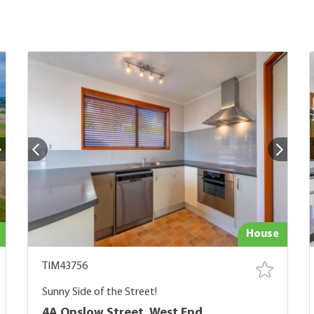
House
TIM43756
Sunny Side of the Street!
4A Onslow Street, West End