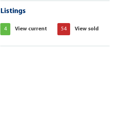
Listings
4
View current
54
View sold