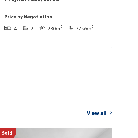
Price by Negotiation
Pric
2
2
4
2
280m
7756m
View all
Sold
Sold