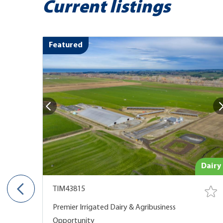
Current listings
Featured
e Land
Dairy
TIM43815
 NOW
Premier Irrigated Dairy & Agribusiness
Opportunity