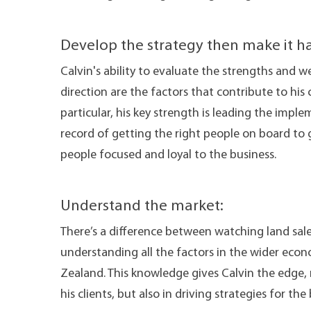
Develop the strategy then make it h
Calvin's ability to evaluate the strengths and w
direction are the factors that contribute to his 
particular, his key strength is leading the imple
record of getting the right people on board to
people focused and loyal to the business.
Understand the market:
There’s a difference between watching land sale
understanding all the factors in the wider econo
Zealand. This knowledge gives Calvin the edge,
his clients, but also in driving strategies for t