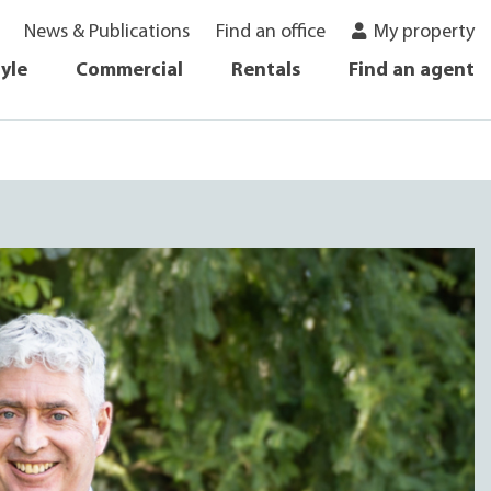
News & Publications
Find an office
My property
tyle
Commercial
Rentals
Find an agent