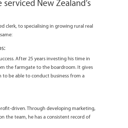
e serviced New Zealand’s
d clerk, to specialising in growing rural real
 same:
s:
uccess. After 25 years investing his time in
om the farmgate to the boardroom. It gives
n to be able to conduct business from a
profit-driven. Through developing marketing,
on the team, he has a consistent record of