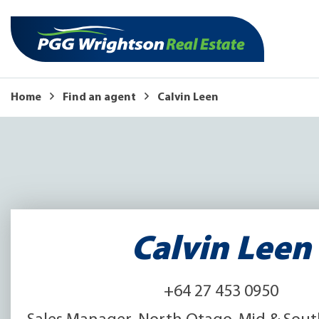
Home
Find an agent
Calvin Leen
Calvin Leen
+64 27 453 0950