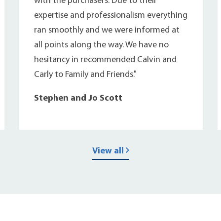
with the purchasers. Due to their
expertise and professionalism everything
ran smoothly and we were informed at
all points along the way. We have no
hesitancy in recommended Calvin and
Carly to Family and Friends."
Stephen and Jo Scott
View all