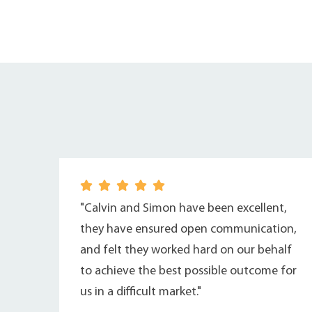
"Calvin and Simon have been excellent,
they have ensured open communication,
and felt they worked hard on our behalf
to achieve the best possible outcome for
us in a difficult market."