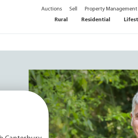
Auctions
Sell
Property Management
Rural
Residential
Lifes