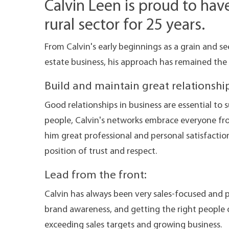
Calvin Leen is proud to hav
rural sector for 25 years.
From Calvin's early beginnings as a grain and see
estate business, his approach has remained the
Build and maintain great relationship
Good relationships in business are essential to s
people, Calvin's networks embrace everyone fr
him great professional and personal satisfactio
position of trust and respect.
Lead from the front:
Calvin has always been very sales-focused and 
brand awareness, and getting the right people 
exceeding sales targets and growing business.