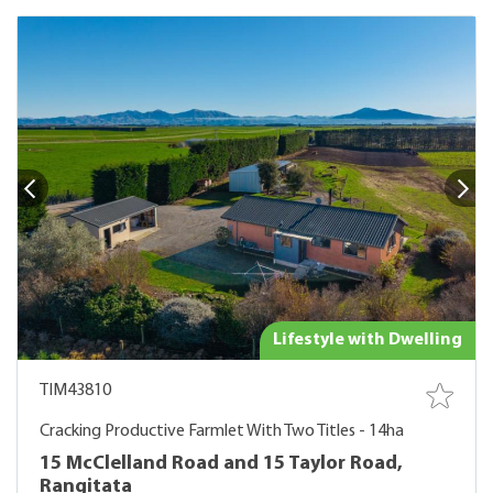
Lifestyle with Dwelling
TIM43810
Cracking Productive Farmlet With Two Titles - 14ha
15 McClelland Road and 15 Taylor Road,
Rangitata