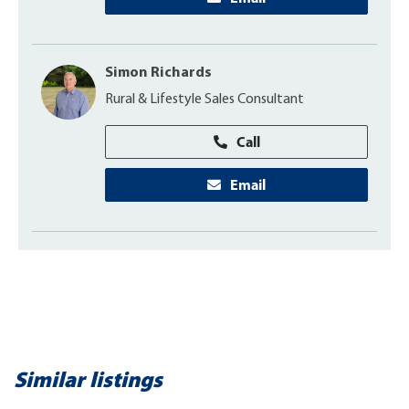
Simon Richards
Rural & Lifestyle Sales Consultant
Call
Email
Similar listings