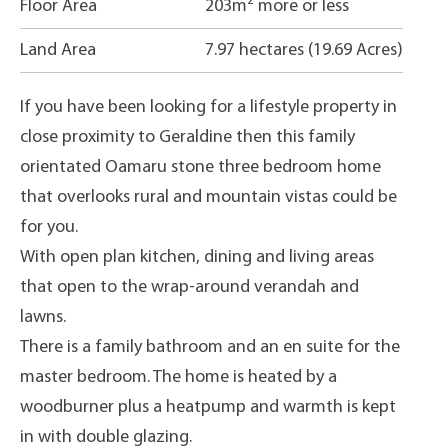
2
Floor Area
203m
more or less
Land Area
7.97 hectares (19.69 Acres)
If you have been looking for a lifestyle property in
close proximity to Geraldine then this family
orientated Oamaru stone three bedroom home
that overlooks rural and mountain vistas could be
for you.
With open plan kitchen, dining and living areas
that open to the wrap-around verandah and
lawns.
There is a family bathroom and an en suite for the
master bedroom. The home is heated by a
woodburner plus a heatpump and warmth is kept
in with double glazing.