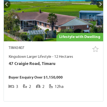
Lifestyle with Dwelling
TIM43407
Kingsdown Larger Lifestyle - 12 Hectares
47 Craigie Road, Timaru
Buyer Enquiry Over $1,150,000
3
2
2
12ha