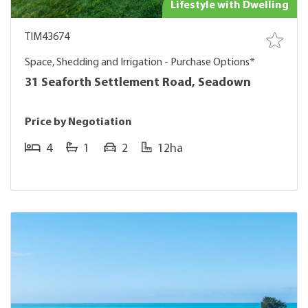
Lifestyle with Dwelling
TIM43674
Space, Shedding and Irrigation - Purchase Options*
31 Seaforth Settlement Road, Seadown
Price by Negotiation
4
1
2
12ha