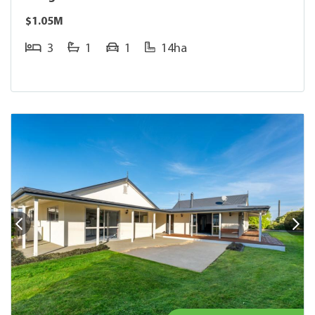
$1.05M
3
1
1
14ha