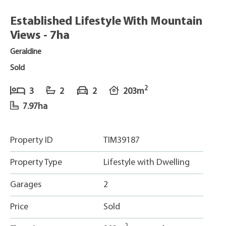
Established Lifestyle With Mountain
Views - 7ha
Geraldine
Sold
2
3
2
2
203m
7.97ha
Property ID
TIM39187
Property Type
Lifestyle with Dwelling
Garages
2
Price
Sold