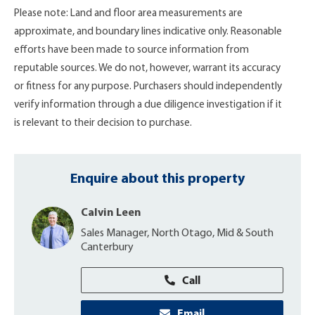
Please note: Land and floor area measurements are
approximate, and boundary lines indicative only. Reasonable
efforts have been made to source information from
reputable sources. We do not, however, warrant its accuracy
or fitness for any purpose. Purchasers should independently
verify information through a due diligence investigation if it
is relevant to their decision to purchase.
Enquire about this property
Calvin Leen
Sales Manager, North Otago, Mid & South
Canterbury
Call
Email