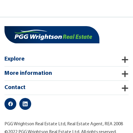
Explore
More information
Contact
PGG Wrightson Real Estate Ltd, Real Estate Agent, REA 2008
©2022 PGG Wrightson Real Estate Ltd. All rights reserved.