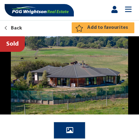
Add to favourites
Back
Sold