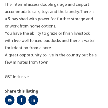
The internal access double garage and carport
accommodate cars, toys and the laundry. There is
a 5-bay shed with power for further storage and
or work from home options.
You have the ability to graze or finish livestock
with five well fenced paddocks and there is water
for irrigation from a bore.
A great opportunity to live in the country but be a
few minutes from town.
GST Inclusive
Share this listing