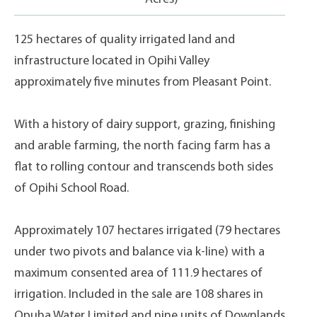
125 hectares of quality irrigated land and
infrastructure located in Opihi Valley
approximately five minutes from Pleasant Point.
With a history of dairy support, grazing, finishing
and arable farming, the north facing farm has a
flat to rolling contour and transcends both sides
of Opihi School Road.
Approximately 107 hectares irrigated (79 hectares
under two pivots and balance via k-line) with a
maximum consented area of 111.9 hectares of
irrigation. Included in the sale are 108 shares in
Opuha Water Limited and nine units of Downlands