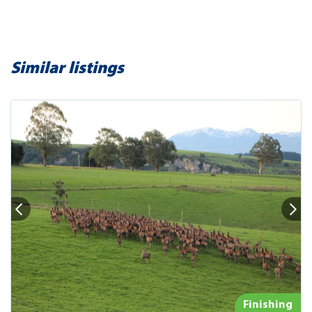
Similar listings
Finishing