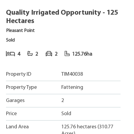
Quality Irrigated Opportunity - 125
Hectares
Pleasant Point
Sold
4
2
2
125.76ha
Property ID
TIM40038
Property Type
Fattening
Garages
2
Price
Sold
Land Area
125.76 hectares (310.77
Acres)