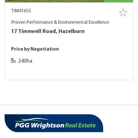
TIM41655
Proven Performance & Environmental Excellence
17 Timewell Road, Hazelburn
Price by Negotiation
240ha