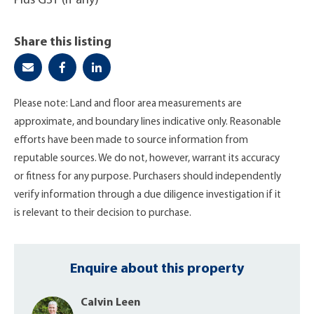
Plus GST (if any)
Share this listing
Please note: Land and floor area measurements are
approximate, and boundary lines indicative only. Reasonable
efforts have been made to source information from
reputable sources. We do not, however, warrant its accuracy
or fitness for any purpose. Purchasers should independently
verify information through a due diligence investigation if it
is relevant to their decision to purchase.
Enquire about this property
Calvin Leen