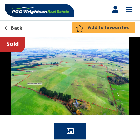
Add to favourites
Back
Sold