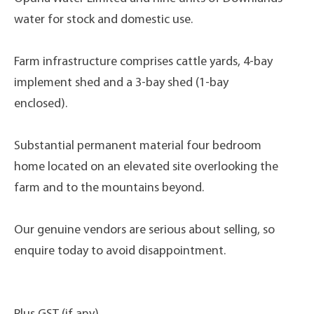
water for stock and domestic use.
Farm infrastructure comprises cattle yards, 4-bay
implement shed and a 3-bay shed (1-bay
enclosed).
Substantial permanent material four bedroom
home located on an elevated site overlooking the
farm and to the mountains beyond.
Our genuine vendors are serious about selling, so
enquire today to avoid disappointment.