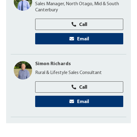
Sales Manager, North Otago, Mid & South
Canterbury
Call
Email
Simon Richards
Rural & Lifestyle Sales Consultant
Call
Email