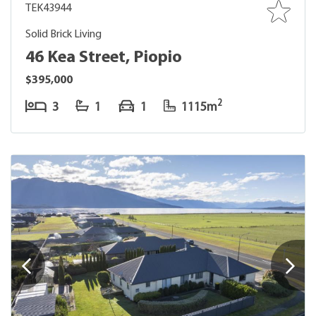
TEK43944
Solid Brick Living
46 Kea Street, Piopio
$395,000
2
3
1
1
1115m