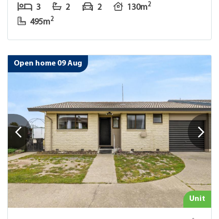
2
3
2
2
130m
2
495m
Open home 09 Aug
Unit