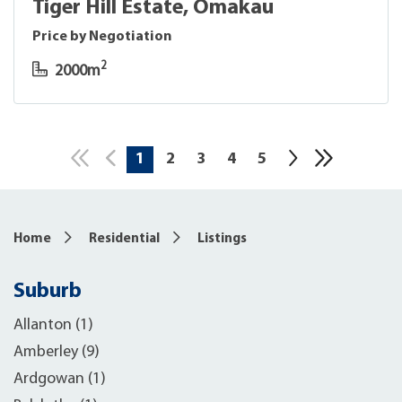
Tiger Hill Estate, Omakau
Price by Negotiation
2
2000m
1
2
3
4
5
10
Home
Residential
Listings
Suburb
Allanton (1)
Amberley (9)
Ardgowan (1)