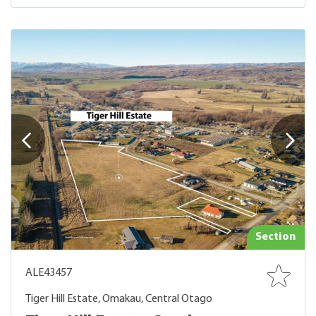
Section
ALE43457
Tiger Hill Estate, Omakau, Central Otago