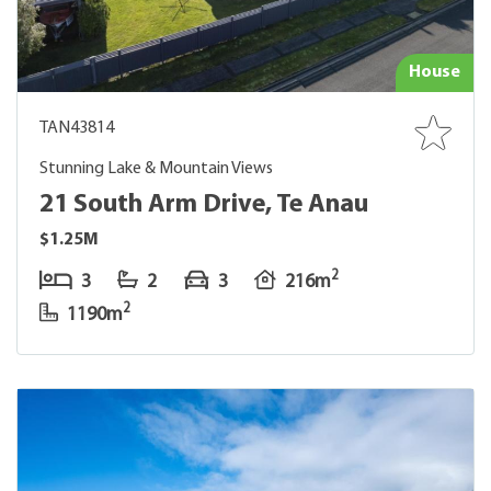
House
TAN43814
Stunning Lake & Mountain Views
21 South Arm Drive, Te Anau
$1.25M
2
3
2
3
216m
2
1190m