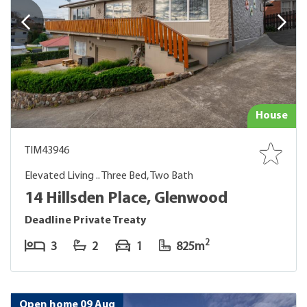
House
TIM43946
Elevated Living .. Three Bed, Two Bath
14 Hillsden Place, Glenwood
Deadline Private Treaty
2
3
2
1
825m
Open home 09 Aug