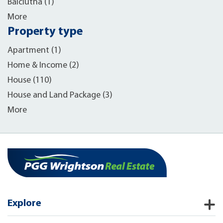
Balclutha (1)
More
Property type
Apartment (1)
Home & Income (2)
House (110)
House and Land Package (3)
More
Explore