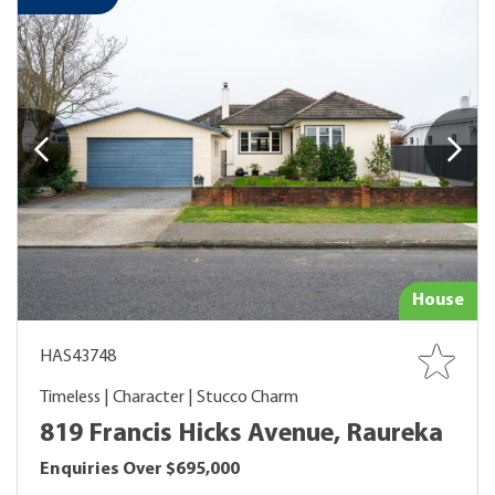
House
HAS43748
Timeless | Character | Stucco Charm
819 Francis Hicks Avenue, Raureka
Enquiries Over $695,000