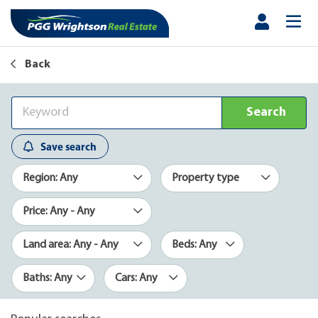
Back
Search
Save search
Region: Any
Property type
Price: Any - Any
Land area: Any - Any
Beds: Any
Baths: Any
Cars: Any