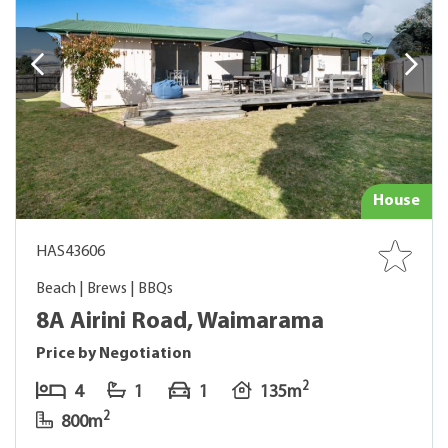
House
HAS43606
Beach | Brews | BBQs
8A Airini Road, Waimarama
Price by Negotiation
2
4
1
1
135m
2
800m