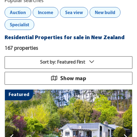
Popular searches
Auction
Income
Sea view
New build
Specialist
Residential Properties for sale in New Zealand
167 properties
Sort by: Featured First
Show map
Featured