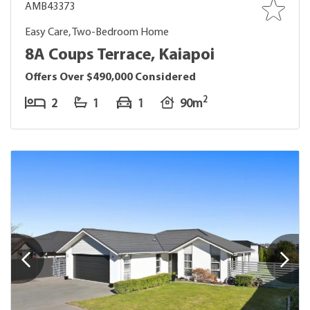
AMB43373
Easy Care, Two-Bedroom Home
8A Coups Terrace, Kaiapoi
Offers Over $490,000 Considered
2
2
1
1
90m