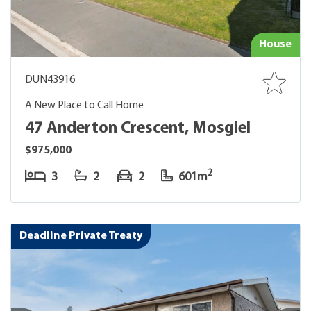
House
DUN43916
A New Place to Call Home
47 Anderton Crescent, Mosgiel
$975,000
2
3
2
2
601m
Deadline Private Treaty