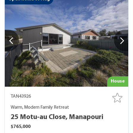
House
TAN43926
Warm, Modern Family Retreat
25 Motu-au Close, Manapouri
$765,000