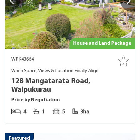
House and Land Package
WPK43664
When Space, Views & Location Finally Align
128 Mangatarata Road,
Waipukurau
Price by Negotiation
4
1
5
3ha
Featured