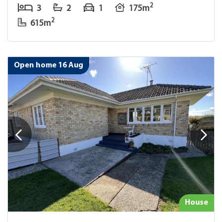
2
3
2
1
175m
2
615m
Open home 16 Aug
House