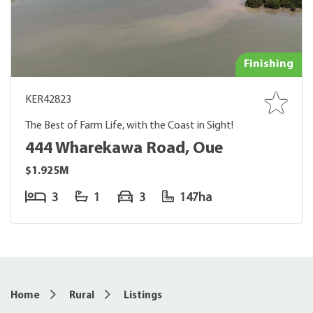
Finishing
KER42823
The Best of Farm Life, with the Coast in Sight!
444 Wharekawa Road, Oue
$1.925M
3
1
3
147ha
Home
Rural
Listings