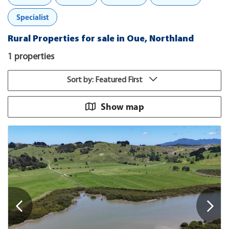
Specialist
Rural Properties for sale in Oue, Northland
1 properties
Sort by: Featured First
Show map