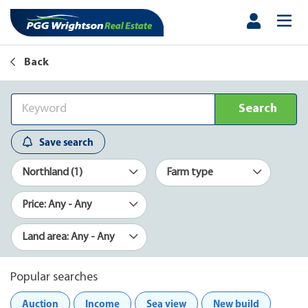
Back
Search
Save search
Northland (1)
Farm type
Price: Any - Any
Land area: Any - Any
Popular searches
Auction
Income
Sea view
New build