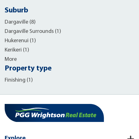
Suburb
Dargaville (8)
Dargaville Surrounds (1)
Hukerenui (1)
Kerikeri (1)
More
Property type
Finishing (1)
Explore