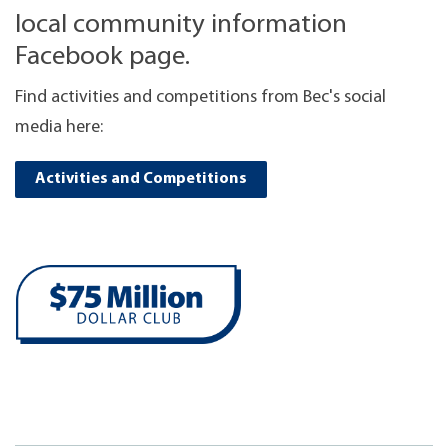
local community information
Facebook page.
Find activities and competitions from Bec's social
media here:
Activities and Competitions