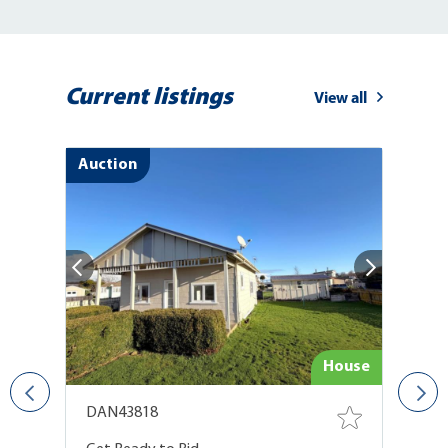
Current listings
View all
Auction
use
House
DAN43818
D