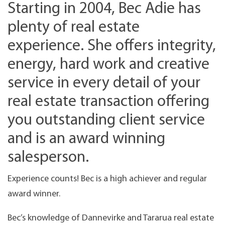
Starting in 2004, Bec Adie has
plenty of real estate
experience. She offers integrity,
energy, hard work and creative
service in every detail of your
real estate transaction offering
you outstanding client service
and is an award winning
salesperson.
Experience counts! Bec is a high achiever and regular
award winner.
Bec’s knowledge of Dannevirke and Tararua real estate