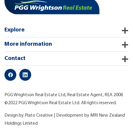
Explore
More information
Contact
PGG Wrightson Real Estate Ltd, Real Estate Agent, REA 2008
©2022 PGG Wrightson Real Estate Ltd. All rights reserved.
Design by
Plato Creative
| Development by
MRI New Zealand
Holdings Limited