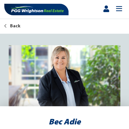
Back
Bec Adie