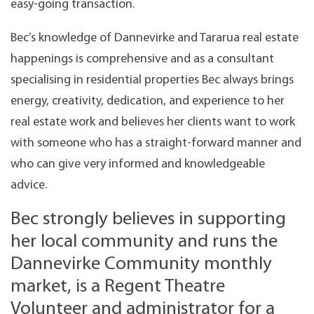
easy-going transaction.
Bec’s knowledge of Dannevirke and Tararua real estate
happenings is comprehensive and as a consultant
specialising in residential properties Bec always brings
energy, creativity, dedication, and experience to her
real estate work and believes her clients want to work
with someone who has a straight-forward manner and
who can give very informed and knowledgeable
advice.
Bec strongly believes in supporting
her local community and runs the
Dannevirke Community monthly
market, is a Regent Theatre
Volunteer and administrator for a