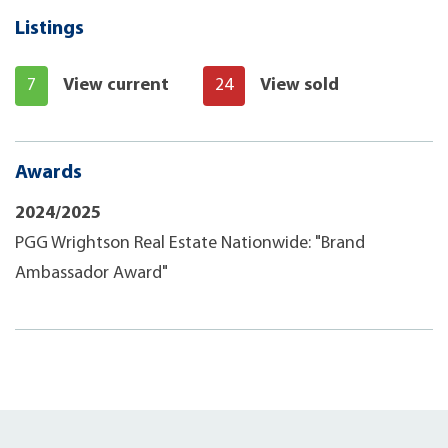
Listings
7
View current
24
View sold
Awards
2024/2025
PGG Wrightson Real Estate Nationwide: "Brand
Ambassador Award"