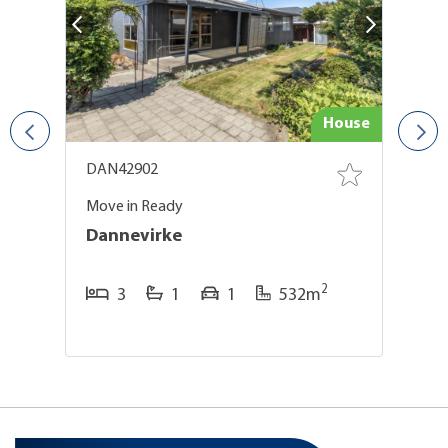
use
House
DAN42902
D
Move in Ready
Ge
Dannevirke
D
2
3
1
1
532m