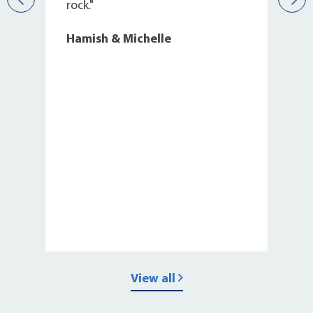
s
rock."
Hamish & Michelle
View all