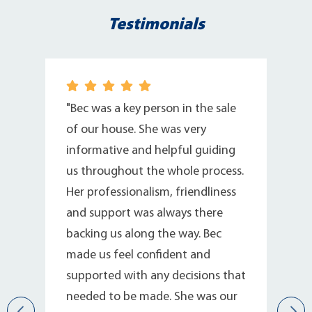
Testimonials
"Bec was a key person in the sale
of our house. She was very
informative and helpful guiding
us throughout the whole process.
Her professionalism, friendliness
and support was always there
backing us along the way. Bec
r
made us feel confident and
supported with any decisions that
needed to be made. She was our