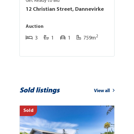
Get Ready to Bid
Su
12 Christian Street, Dannevirke
6
Auction
E
2
3
1
1
759m
Sold listings
View all
Sold
So