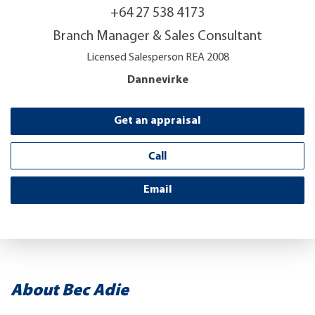
+64 27 538 4173
Branch Manager & Sales Consultant
Licensed Salesperson REA 2008
Dannevirke
Get an appraisal
Call
Email
About Bec Adie