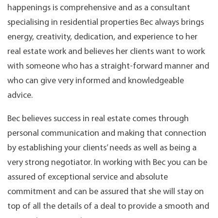
happenings is comprehensive and as a consultant
specialising in residential properties Bec always brings
energy, creativity, dedication, and experience to her
real estate work and believes her clients want to work
with someone who has a straight-forward manner and
who can give very informed and knowledgeable
advice.
Bec believes success in real estate comes through
personal communication and making that connection
by establishing your clients’ needs as well as being a
very strong negotiator. In working with Bec you can be
assured of exceptional service and absolute
commitment and can be assured that she will stay on
top of all the details of a deal to provide a smooth and