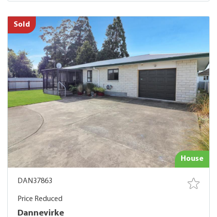
Sold
House
DAN37863
Price Reduced
Dannevirke