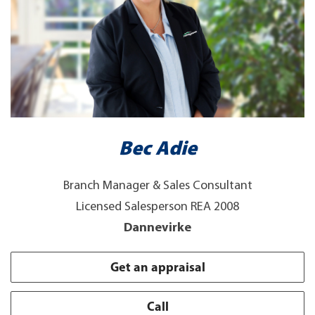
Bec Adie
Branch Manager & Sales Consultant
Licensed Salesperson REA 2008
Dannevirke
Get an appraisal
Call