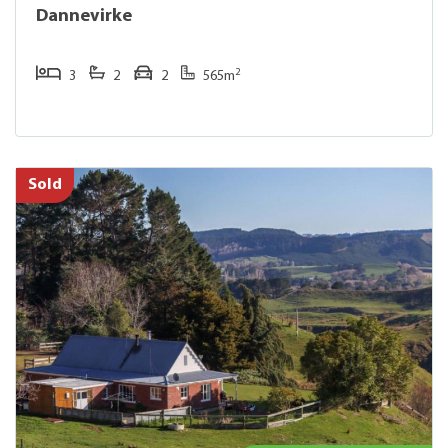
Dannevirke
2
3
2
2
565m
Sold