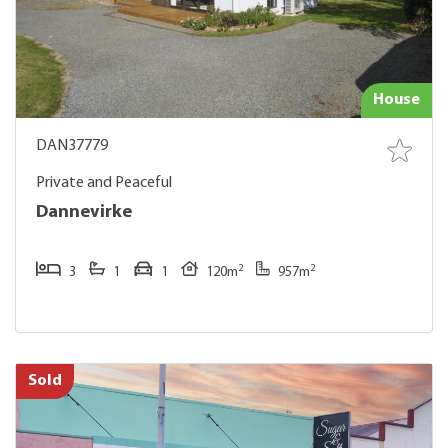
House
DAN37779
Private and Peaceful
Dannevirke
2
2
3
1
1
120m
957m
Sold