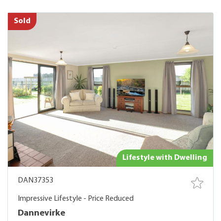
Sold
Lifestyle with Dwelling
DAN37353
Impressive Lifestyle - Price Reduced
Dannevirke