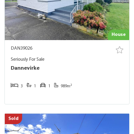
House
DAN39026
Seriously For Sale
Dannevirke
2
3
1
1
989m
Sold