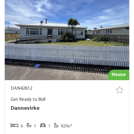
House
DAN42812
Get Ready to Bid!
Dannevirke
2
6
1
1
927m