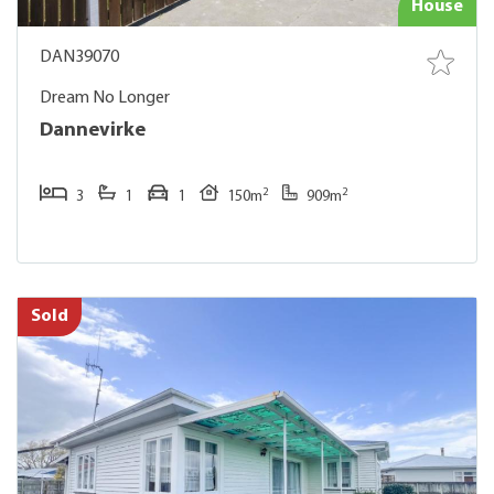
House
DAN39070
Dream No Longer
Dannevirke
2
2
3
1
1
150m
909m
Sold