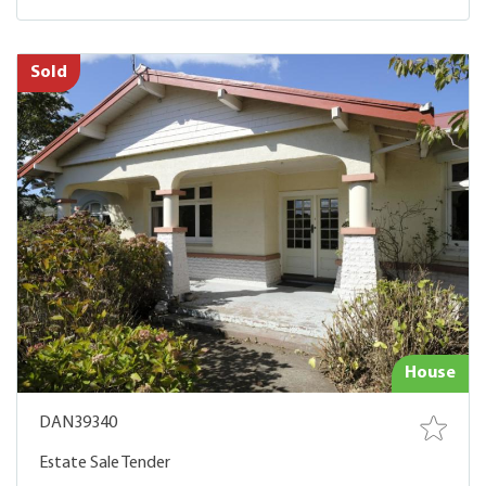
Sold
House
DAN39340
Estate Sale Tender