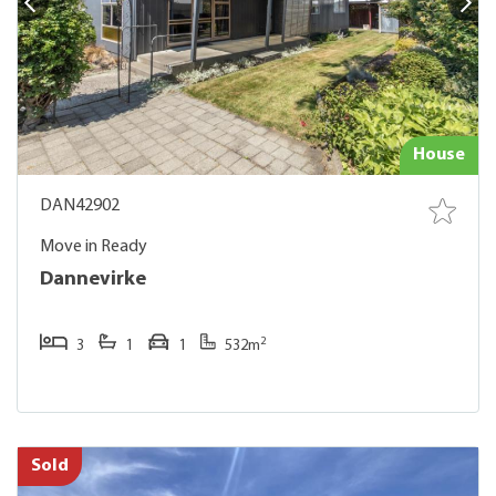
House
DAN42902
Move in Ready
Dannevirke
2
3
1
1
532m
Sold