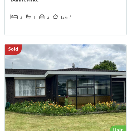
Dannevirke
2
3
1
2
127m
Sold
Unit