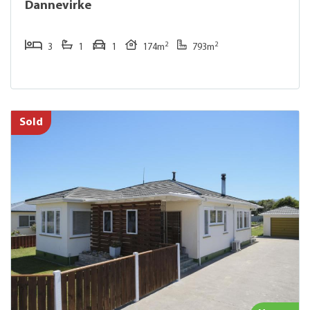
Dannevirke
2
2
3
1
1
174m
793m
Sold