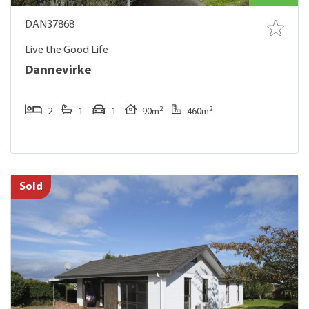
DAN37868
Live the Good Life
Dannevirke
2
2
2
1
1
90m
460m
Sold