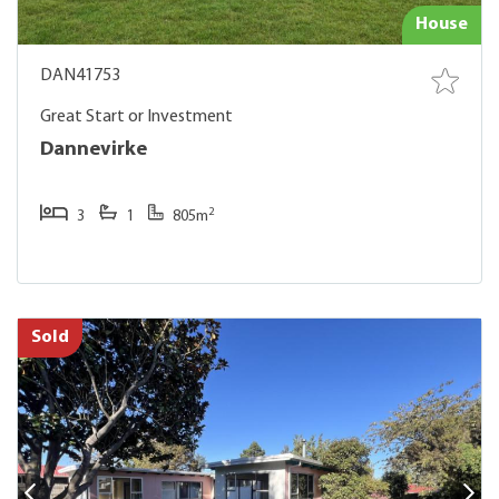
House
DAN41753
Great Start or Investment
Dannevirke
2
3
1
805m
Sold