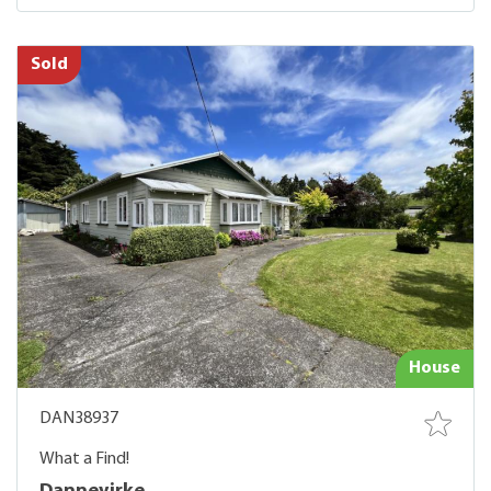
Sold
House
DAN38937
What a Find!