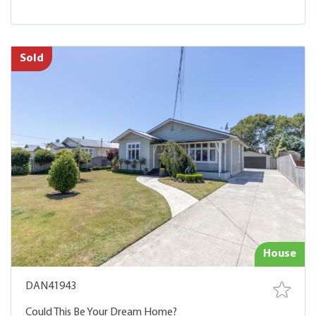
Sold
House
DAN41943
Could This Be Your Dream Home?