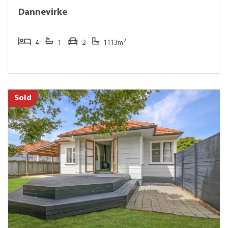
Dannevirke
2
4
1
2
1113m
Sold