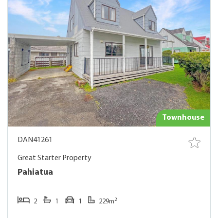
Townhouse
DAN41261
Great Starter Property
Pahiatua
2
2
1
1
229m