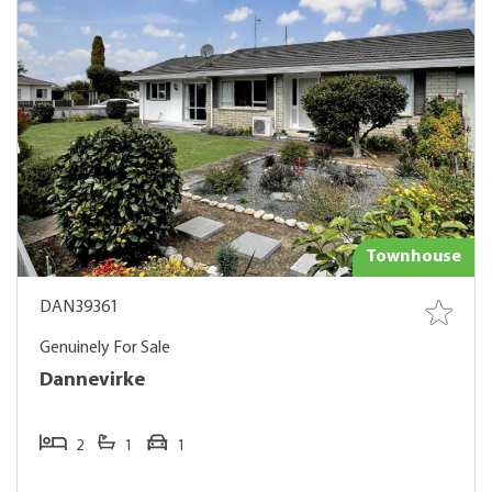
Townhouse
DAN39361
Genuinely For Sale
Dannevirke
2
1
1