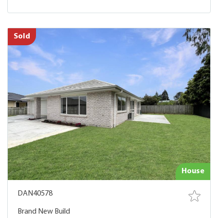
Sold
House
DAN40578
Brand New Build