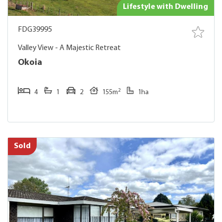
Lifestyle with Dwelling
FDG39995
Valley View - A Majestic Retreat
Okoia
2
4
1
2
155m
1ha
Sold