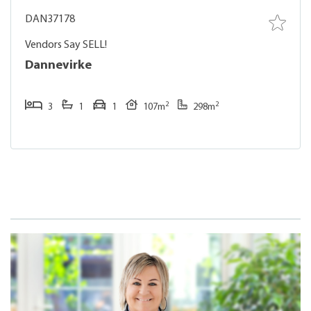
DAN37178
Vendors Say SELL!
Dannevirke
2
2
3
1
1
107m
298m