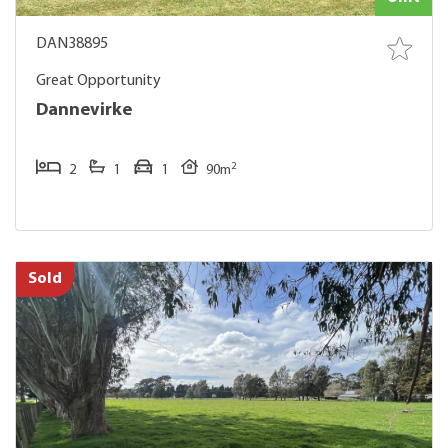
DAN38895
Great Opportunity
Dannevirke
2
2
1
1
90m
Sold