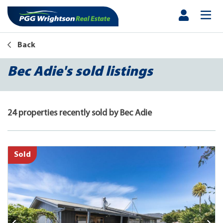
Back
Bec Adie's sold listings
24 properties recently sold by Bec Adie
Sold