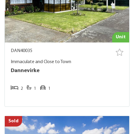
Unit
DAN40035
Immaculate and Close to Town
Dannevirke
2
1
1
Sold