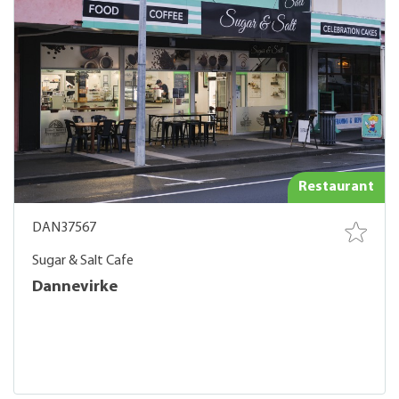
Restaurant
DAN37567
Sugar & Salt Cafe
Dannevirke