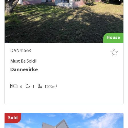
House
DAN41563
Must Be Sold!!
Dannevirke
2
4
1
1209m
Sold