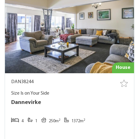
House
DAN38244
Size Is on Your Side
Dannevirke
2
2
4
1
250m
1372m