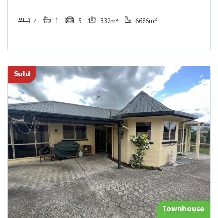
2
2
4
1
5
332m
6686m
Sold
Townhouse