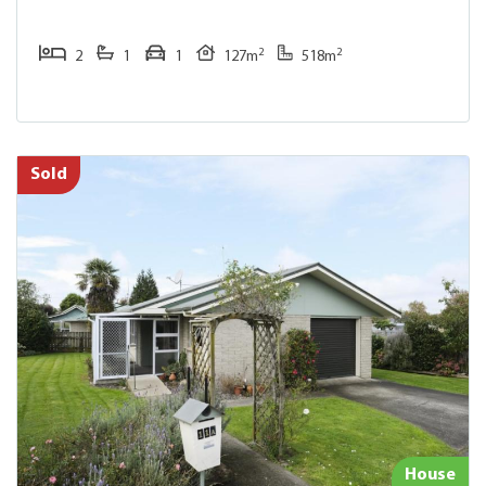
2
2
2
1
1
127m
518m
Sold
House