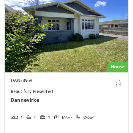
House
DAN38969
Beautifully Presented
Dannevirke
2
2
3
1
2
166m
626m