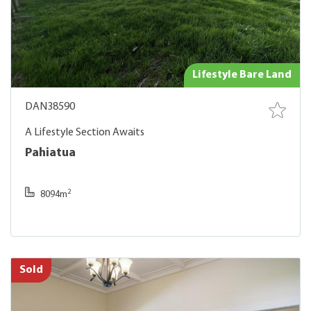
Lifestyle Bare Land
DAN38590
A Lifestyle Section Awaits
Pahiatua
2
8094m
Sold