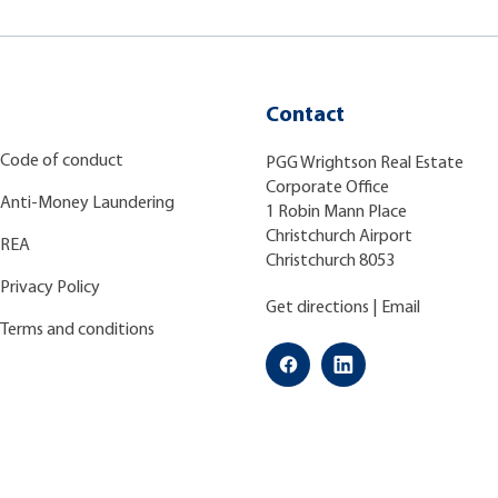
Contact
Code of conduct
PGG Wrightson Real Estate
Corporate Office
Anti-Money Laundering
1 Robin Mann Place
Christchurch Airport
REA
Christchurch 8053
Privacy Policy
Get directions
|
Email
Terms and conditions