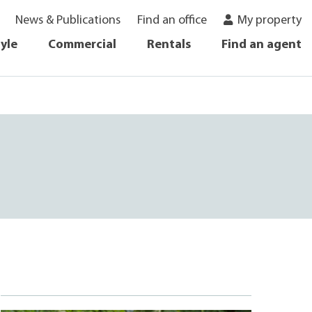
News & Publications
Find an office
My property
tyle
Commercial
Rentals
Find an agent