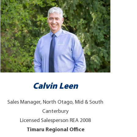
Calvin Leen
Sales Manager, North Otago, Mid & South
Canterbury
Licensed Salesperson REA 2008
Timaru Regional Office