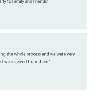
ly to Family and Friends."
ring the whole process and we were very
hat we received from them."