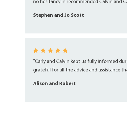
no hesitancy in recommended Calvin and Car
Stephen and Jo Scott
"Carly and Calvin kept us fully informed du
grateful for all the advice and assistance t
Alison and Robert