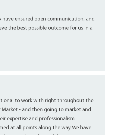
ey have ensured open communication, and
eve the best possible outcome for us in a
ptional to work with right throughout the
r Market - and then going to market and
eir expertise and professionalism
ed at all points along the way. We have