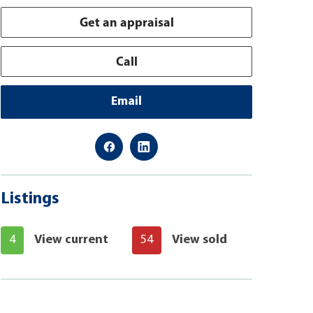
Get an appraisal
Call
Email
Listings
4
View current
54
View sold