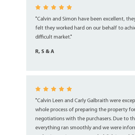
"Calvin and Simon have been excellent, th
felt they worked hard on our behalf to achi
difficult market."
R, S & A
"Calvin Leen and Carly Galbraith were exce
whole process of preparing the property fo
negotiations with the purchasers. Due to th
everything ran smoothly and we were inform