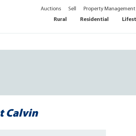
Auctions
Sell
Property Management
Rural
Residential
Lifes
t Calvin