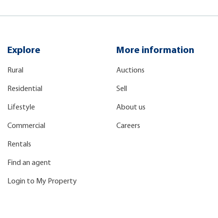
Explore
More information
Rural
Auctions
Residential
Sell
Lifestyle
About us
Commercial
Careers
Rentals
Find an agent
Login to My Property