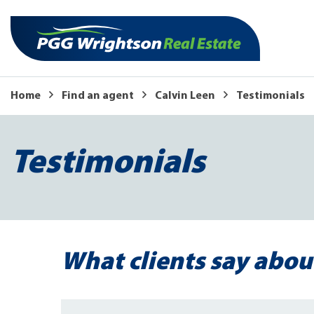
Home
Find an agent
Calvin Leen
Testimonials
Testimonials
What clients say abou