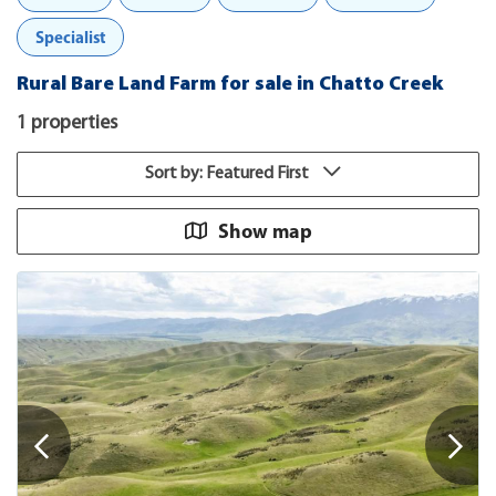
Specialist
Rural Bare Land Farm for sale in Chatto Creek
1 properties
Sort by: Featured First
Show map