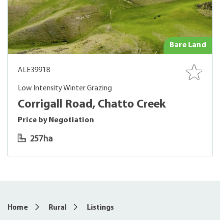
Bare Land
ALE39918
Low Intensity Winter Grazing
Corrigall Road, Chatto Creek
Price by Negotiation
257ha
Home
Rural
Listings