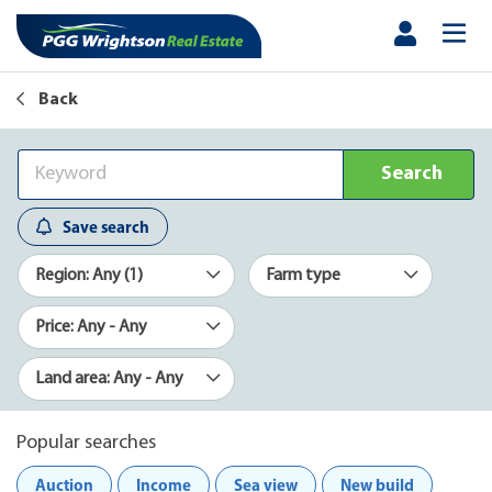
Back
Search
Save search
Region: Any (1)
Farm type
Price: Any - Any
Land area: Any - Any
Popular searches
Auction
Income
Sea view
New build