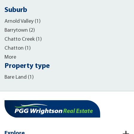
Suburb
Arnold Valley (1)
Barrytown (2)
Chatto Creek (1)
Chatton (1)
More
Property type
Bare Land (1)
Explore