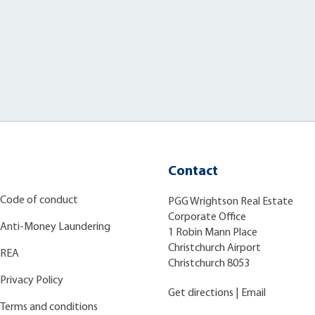
Contact
Code of conduct
PGG Wrightson Real Estate
Corporate Office
Anti-Money Laundering
1 Robin Mann Place
Christchurch Airport
REA
Christchurch 8053
Privacy Policy
Get directions
|
Email
Terms and conditions