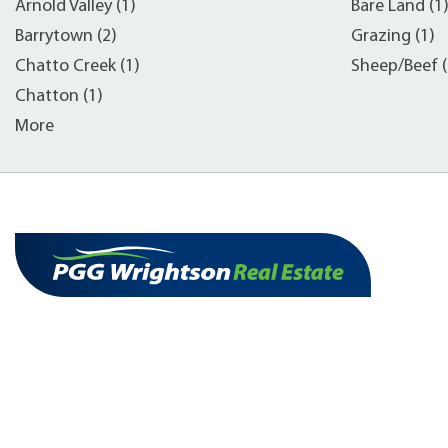
Arnold Valley (1)
Bare Land (1
Barrytown (2)
Grazing (1)
Chatto Creek (1)
Sheep/Beef (
Chatton (1)
More