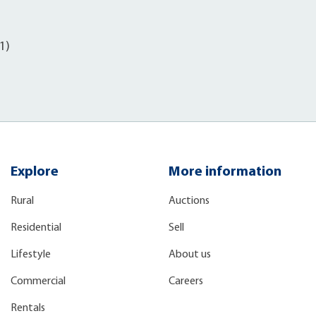
)
1)
Explore
More information
Rural
Auctions
Residential
Sell
Lifestyle
About us
Commercial
Careers
Rentals