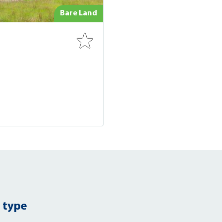
Bare Land
 type