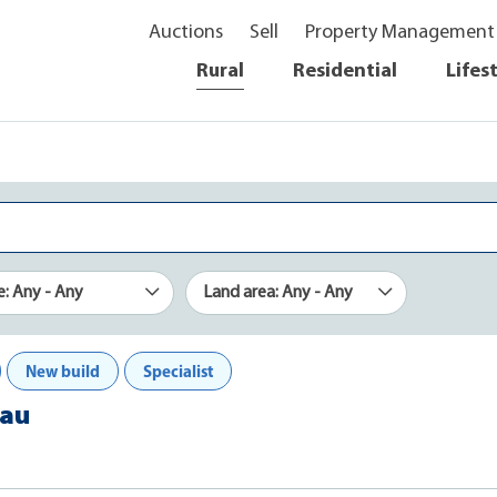
Auctions
Sell
Property Management
Rural
Residential
Lifes
e: Any - Any
Land area: Any - Any
New build
Specialist
nau