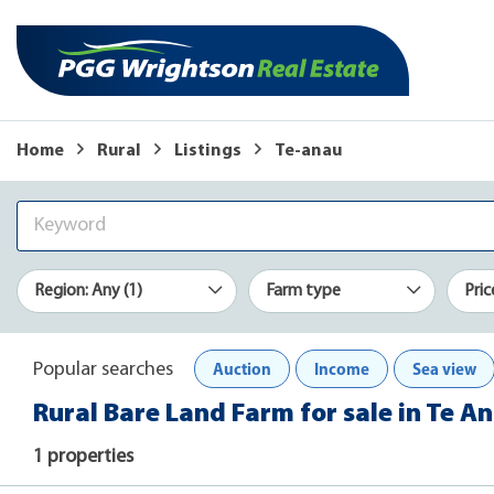
Home
Rural
Listings
Te-anau
Region: Any (1)
Farm type
Pric
Auction
Income
Sea view
Popular searches
Rural Bare Land Farm for sale in Te A
1 properties