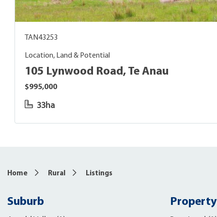
TAN43253
Location, Land & Potential
105 Lynwood Road, Te Anau
$995,000
33ha
Home
Rural
Listings
Suburb
Property