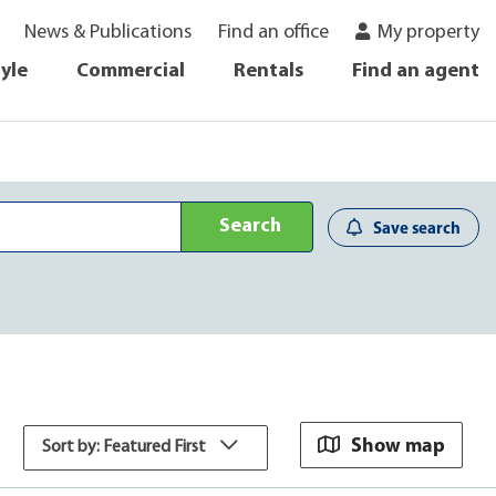
News & Publications
Find an office
My property
tyle
Commercial
Rentals
Find an agent
Search
Save search
Show map
Sort by: Featured First