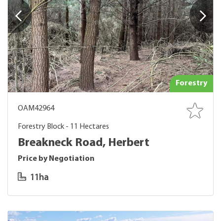
Forestry
OAM42964
Forestry Block - 11 Hectares
Breakneck Road, Herbert
Price by Negotiation
11ha