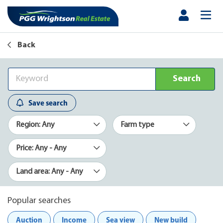
Back
Search
Save search
Region: Any
Farm type
Price: Any - Any
Land area: Any - Any
Popular searches
Auction
Income
Sea view
New build