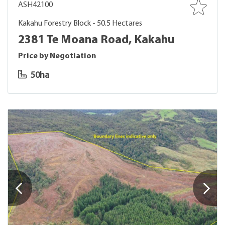
ASH42100
Kakahu Forestry Block - 50.5 Hectares
2381 Te Moana Road, Kakahu
Price by Negotiation
50ha