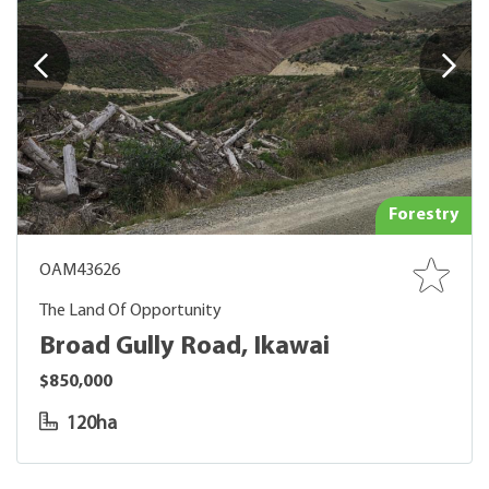
Forestry
OAM43626
The Land Of Opportunity
Broad Gully Road, Ikawai
$850,000
120ha