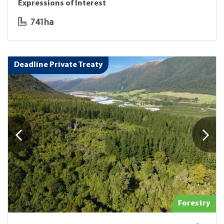
Expressions of Interest
741ha
Deadline Private Treaty
Forestry