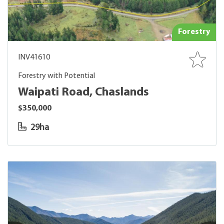
Forestry
INV41610
Forestry with Potential
Waipati Road, Chaslands
$350,000
29ha