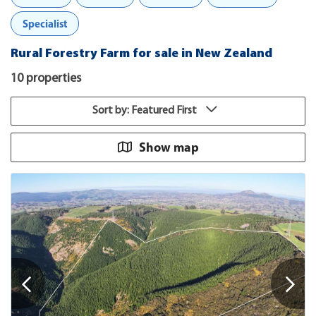
Specialist
Rural Forestry Farm for sale in New Zealand
10 properties
Sort by: Featured First
Show map