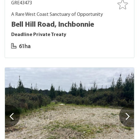
GRE43473
A Rare West Coast Sanctuary of Opportunity
Bell Hill Road, Inchbonnie
Deadline Private Treaty
61ha