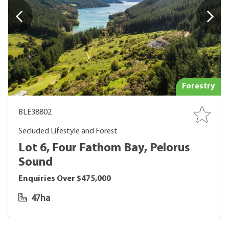
Forestry
BLE38802
Secluded Lifestyle and Forest
Lot 6, Four Fathom Bay, Pelorus
Sound
Enquiries Over $475,000
47ha