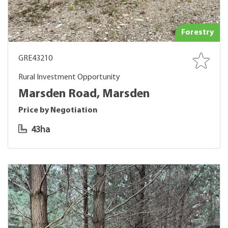
Forestry
GRE43210
Rural Investment Opportunity
Marsden Road, Marsden
Price by Negotiation
43ha