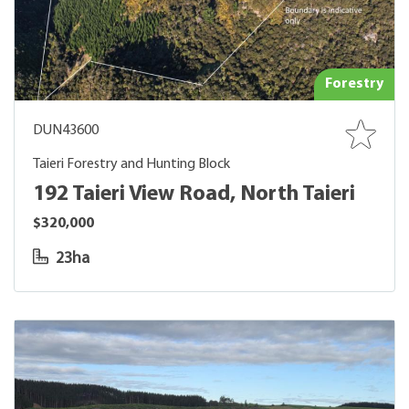
Forestry
DUN43600
Taieri Forestry and Hunting Block
192 Taieri View Road, North Taieri
$320,000
23ha