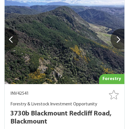
Forestry
INV42541
Forestry & Livestock Investment Opportunity
3730b Blackmount Redcliff Road,
Blackmount