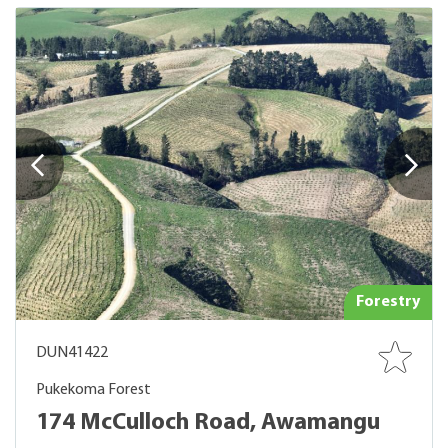
Forestry
DUN41422
Pukekoma Forest
174 McCulloch Road, Awamangu