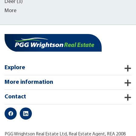
Deer (3)
More
Explore
More information
Contact
PGG Wrightson Real Estate Ltd, Real Estate Agent, REA 2008