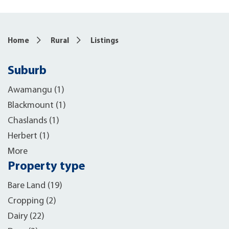
10
Home
Rural
Listings
Suburb
Awamangu (1)
Blackmount (1)
Chaslands (1)
Herbert (1)
More
Property type
Bare Land (19)
Cropping (2)
Dairy (22)