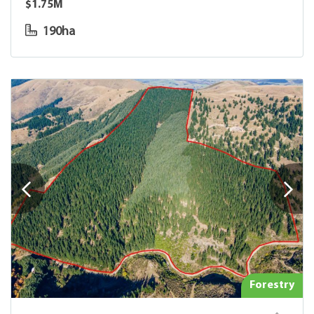
$1.75M
190ha
Forestry