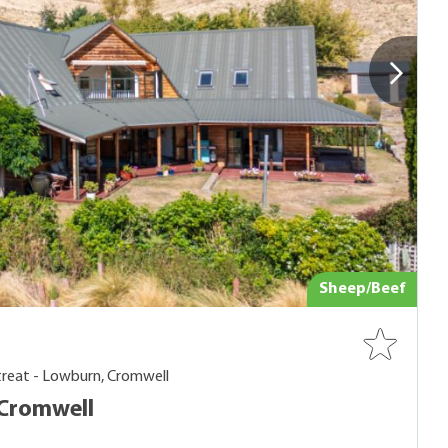
Sheep/Beef
treat - Lowburn, Cromwell
Cromwell