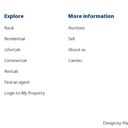
Explore
More information
Rural
Auctions
Residential
Sell
Lifestyle
About us
Commercial
Careers
Rentals
Find an agent
Login to My Property
Design by
Pl