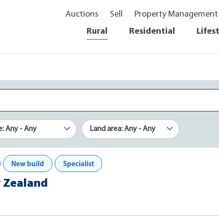
Auctions
Sell
Property Management
Rural
Residential
Lifes
e: Any - Any
Land area: Any - Any
New build
Specialist
w Zealand