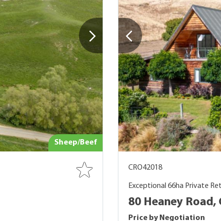
Sheep/Beef
CRO42018
Exceptional 66ha Private Re
80 Heaney Road, 
Price by Negotiation