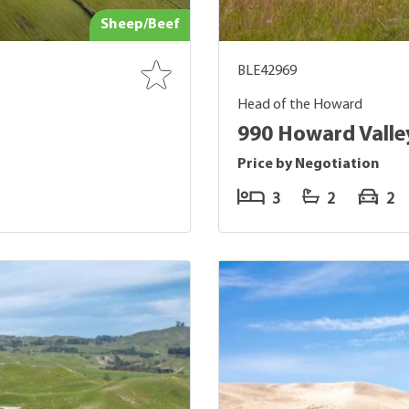
Sheep/Beef
BLE42969
Head of the Howard
990 Howard Vall
Price by Negotiation
3
2
2