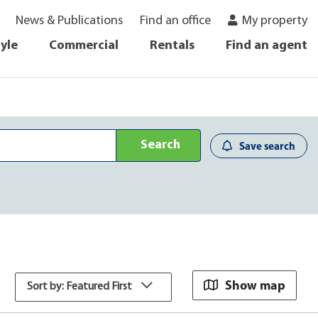
News & Publications
Find an office
My property
tyle
Commercial
Rentals
Find an agent
Search
Save search
Show map
Sort by: Featured First