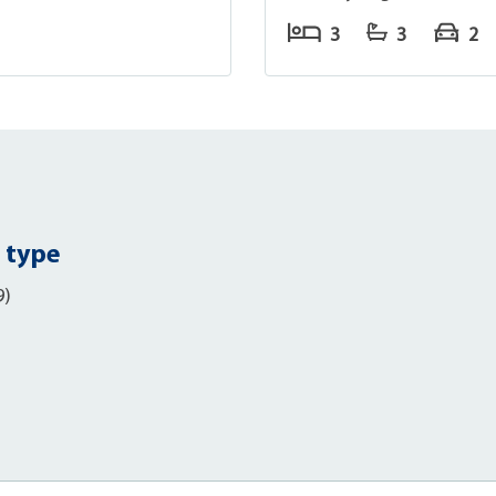
3
3
2
 type
9)