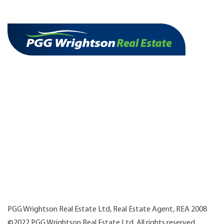
PGG Wrightson Real Estate Ltd, Real Estate Agent, REA 2008
©2022 PGG Wrightson Real Estate Ltd. All rights reserved.