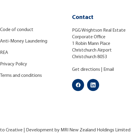
Contact
Code of conduct
PGG Wrightson Real Estate
Corporate Office
Anti-Money Laundering
1 Robin Mann Place
Christchurch Airport
REA
Christchurch 8053
Privacy Policy
Get directions
|
Email
Terms and conditions
ato Creative
| Development by
MRI New Zealand Holdings Limited