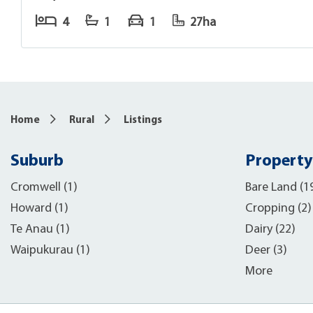
4
1
1
27ha
Home
Rural
Listings
Suburb
Property
Cromwell (1)
Bare Land (1
Howard (1)
Cropping (2)
Te Anau (1)
Dairy (22)
Waipukurau (1)
Deer (3)
More