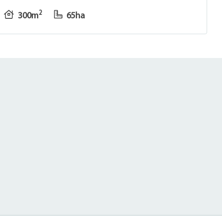
2
300m
65ha