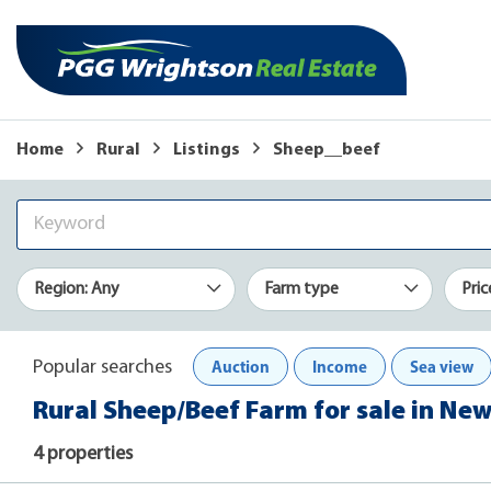
Home
Rural
Listings
Sheep__beef
Region: Any
Farm type
Pric
Auction
Income
Sea view
Popular searches
Rural Sheep/Beef Farm for sale in Ne
4 properties