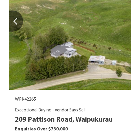
WPK42265
Exceptional Buying - Vendor Says Sell
209 Pattison Road, Waipukurau
Enquiries Over $730,000