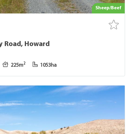
Sheep/Beef
ey Road, Howard
2
225m
1053ha