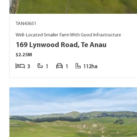
TAN43651
Well-Located Smaller Farm With Good Infrastructure
169 Lynwood Road, Te Anau
$2.25M
3
1
1
112ha