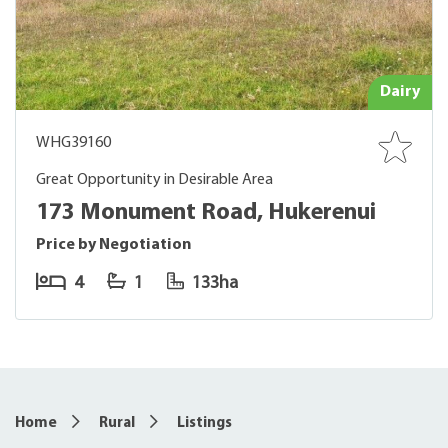
Dairy
WHG39160
Great Opportunity in Desirable Area
173 Monument Road, Hukerenui
Price by Negotiation
4
1
133ha
Home
Rural
Listings