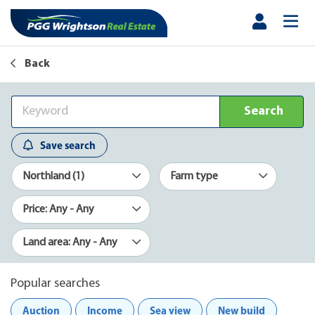
Back
Search
Save search
Northland (1)
Farm type
Price: Any - Any
Land area: Any - Any
Popular searches
Auction
Income
Sea view
New build