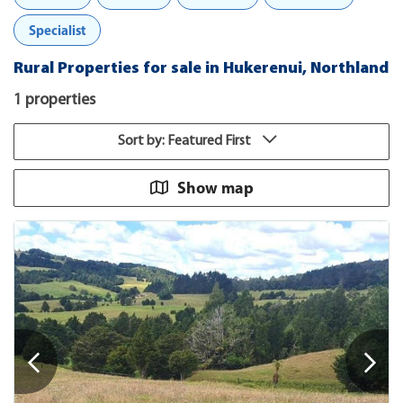
Specialist
Rural Properties for sale in Hukerenui, Northland
1 properties
Sort by: Featured First
Show map