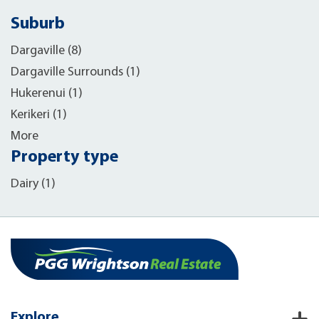
Suburb
Dargaville (8)
Dargaville Surrounds (1)
Hukerenui (1)
Kerikeri (1)
More
Property type
Dairy (1)
Explore