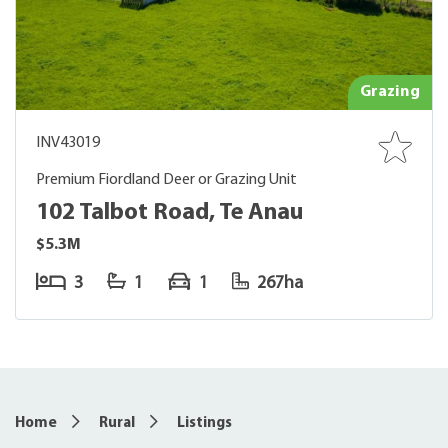
Grazing
INV43019
Premium Fiordland Deer or Grazing Unit
102 Talbot Road, Te Anau
$5.3M
3
1
1
267ha
Home
Rural
Listings