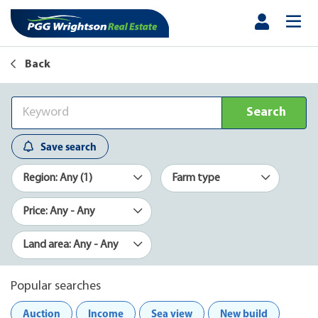
Back
Search
Save search
Region: Any (1)
Farm type
Price: Any - Any
Land area: Any - Any
Popular searches
Auction
Income
Sea view
New build