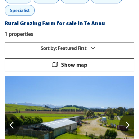
Specialist
Rural Grazing Farm for sale in Te Anau
1 properties
Sort by: Featured First
Show map