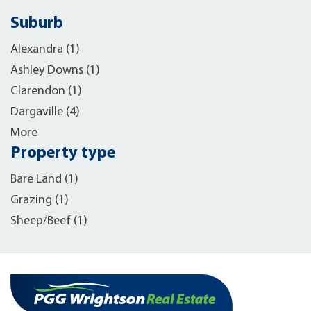
Suburb
Alexandra (1)
Ashley Downs (1)
Clarendon (1)
Dargaville (4)
More
Property type
Bare Land (1)
Grazing (1)
Sheep/Beef (1)