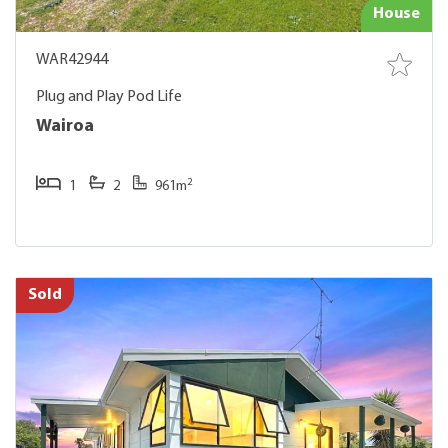
House
WAR42944
Plug and Play Pod Life
Wairoa
2
1
2
961m
Sold