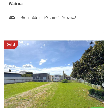
Wairoa
2
2
3
1
1
210m
603m
Sold