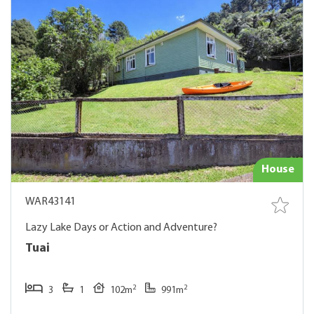
House
WAR43141
Lazy Lake Days or Action and Adventure?
Tuai
2
2
3
1
102m
991m