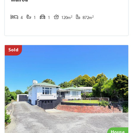
Wairoa
2
2
4
1
1
120m
872m
Sold
House