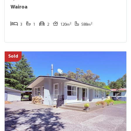
Wairoa
2
2
3
1
2
120m
588m
Sold