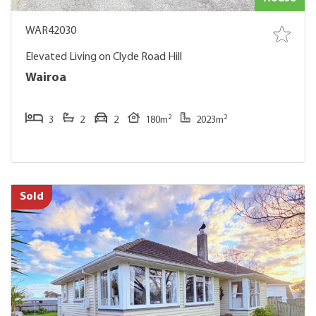
WAR42030
Elevated Living on Clyde Road Hill
Wairoa
2
2
3
2
2
180m
2023m
Sold