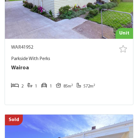
Unit
WAR41952
Parkside With Perks
Wairoa
2
2
2
1
1
85m
572m
Sold