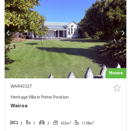
House
WAR43327
Heritage Villa in Prime Position
Wairoa
2
2
3
1
2
163m
1138m