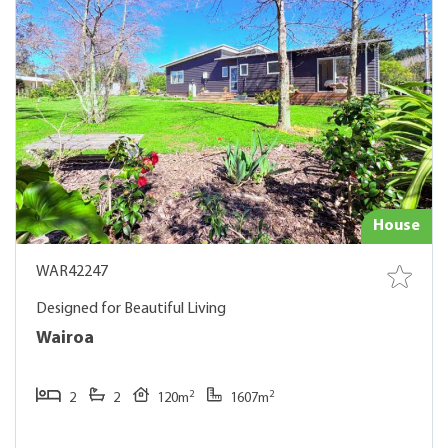
House
WAR42247
Designed for Beautiful Living
Wairoa
2
2
2
2
120m
1607m