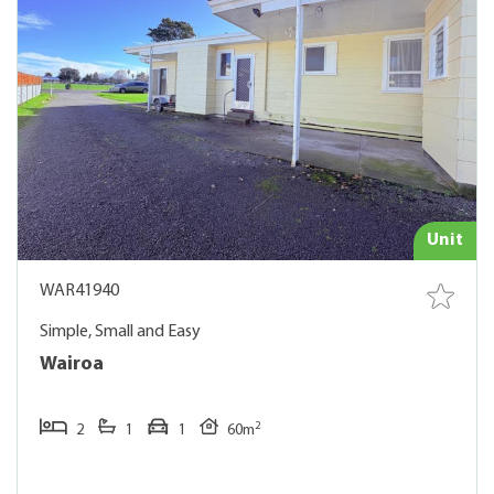
Unit
WAR41940
Simple, Small and Easy
Wairoa
2
2
1
1
60m