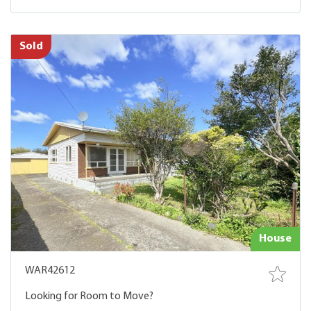
Sold
House
WAR42612
Looking for Room to Move?