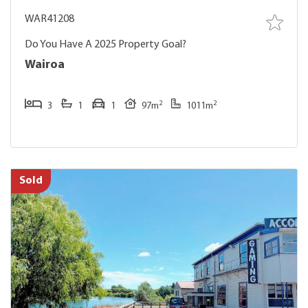
WAR41208
Do You Have A 2025 Property Goal?
Wairoa
2
2
3
1
1
97m
1011m
Sold