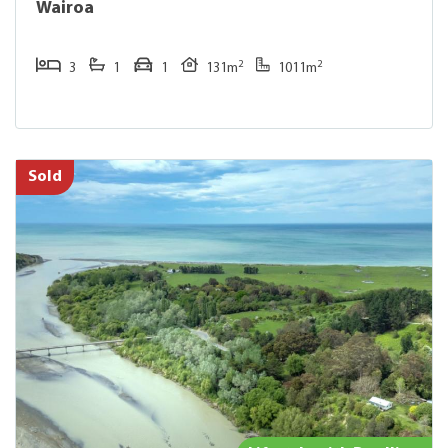
Wairoa
2
2
3
1
1
131m
1011m
Sold