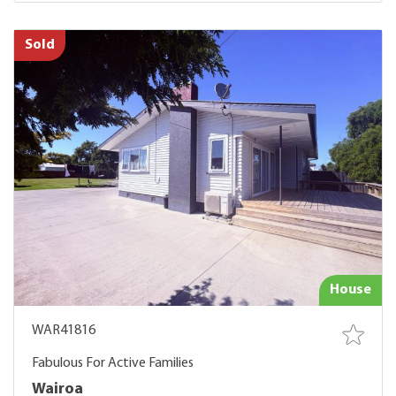
Sold
House
WAR41816
Fabulous For Active Families
Wairoa