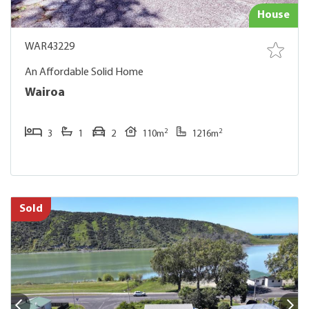
House
WAR43229
An Affordable Solid Home
Wairoa
2
2
3
1
2
110m
1216m
Sold