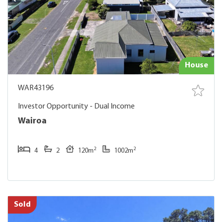
House
WAR43196
Investor Opportunity - Dual Income
Wairoa
2
2
4
2
120m
1002m
Sold