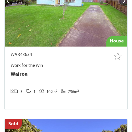
House
WAR43634
Work for the Win
Wairoa
2
2
3
1
102m
796m
Sold