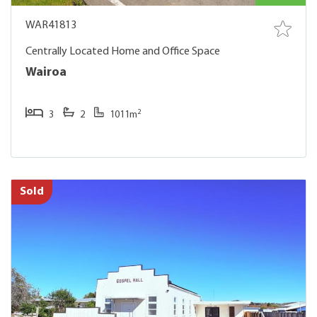
WAR41813
Centrally Located Home and Office Space
Wairoa
2
3
2
1011m
Sold