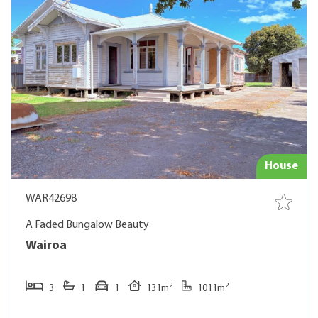
House
WAR42698
A Faded Bungalow Beauty
Wairoa
2
2
3
1
1
131m
1011m