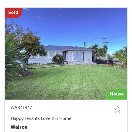
Sold
House
WAR41447
Happy Tenants Love This Home
Wairoa