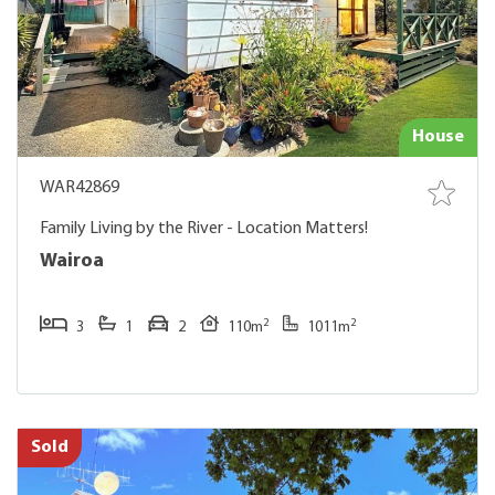
House
WAR42869
Family Living by the River - Location Matters!
Wairoa
2
2
3
1
2
110m
1011m
Sold