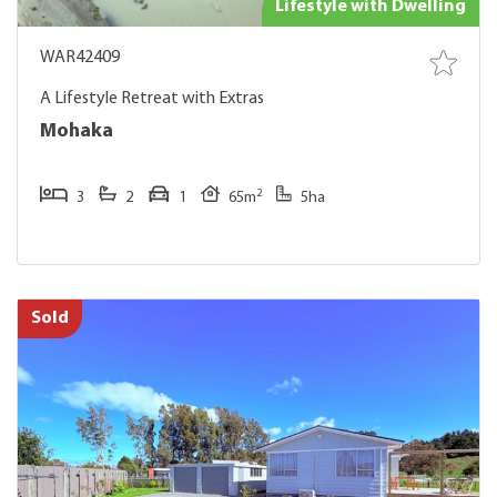
Lifestyle with Dwelling
WAR42409
A Lifestyle Retreat with Extras
Mohaka
2
3
2
1
65m
5ha
Sold