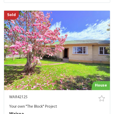
Sold
House
WAR42125
Your own "The Block" Project