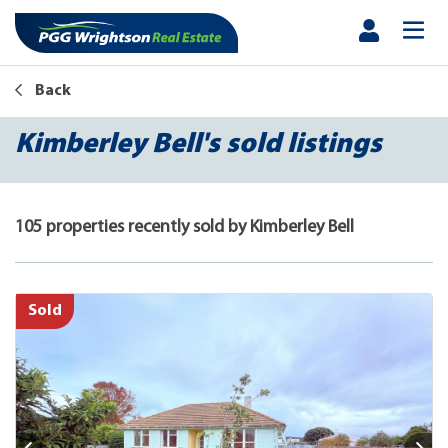
Back
Kimberley Bell's sold listings
105 properties recently sold by Kimberley Bell
Sold