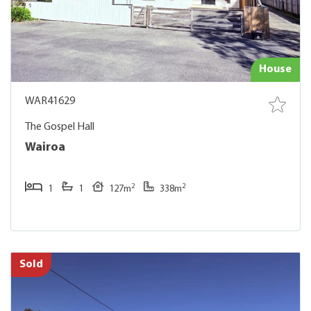
House
WAR41629
The Gospel Hall
Wairoa
2
2
1
1
127m
338m
Sold