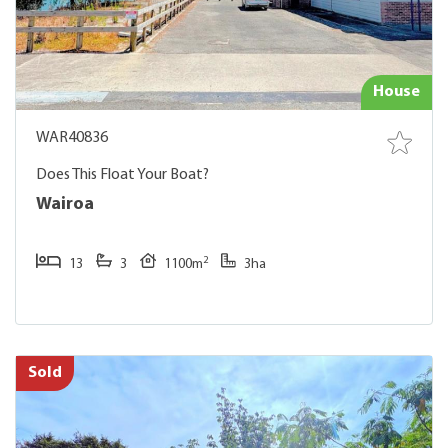
House
WAR40836
Does This Float Your Boat?
Wairoa
2
13
3
1100m
3ha
Sold