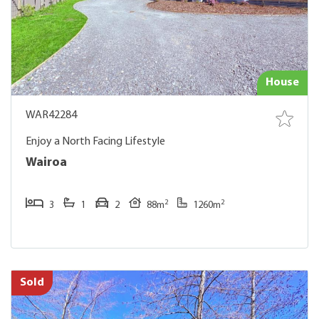
House
WAR42284
Enjoy a North Facing Lifestyle
Wairoa
2
2
3
1
2
88m
1260m
Sold