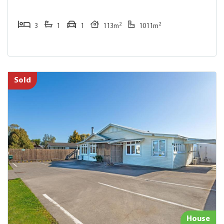
2
2
3
1
1
113m
1011m
Sold
House