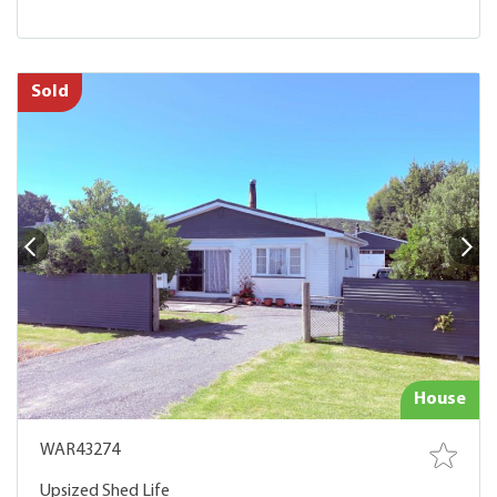
Sold
House
WAR43274
Upsized Shed Life