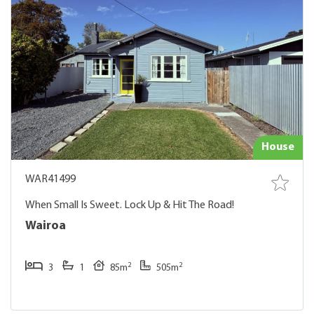
House
WAR41499
When Small Is Sweet. Lock Up & Hit The Road!
Wairoa
2
2
3
1
85m
505m