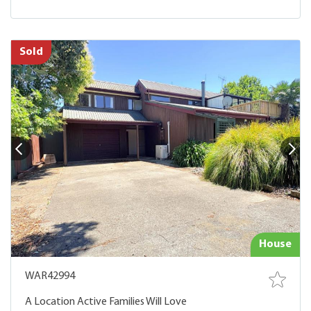
Sold
House
WAR42994
A Location Active Families Will Love