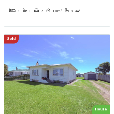
2
2
3
1
2
110m
862m
Sold
House