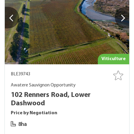
Viticulture
BLE39743
Awatere Sauvignon Opportunity
102 Renners Road, Lower
Dashwood
Price by Negotiation
8ha