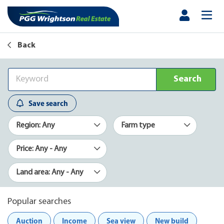
Back
Search
Save search
Region: Any
Farm type
Price: Any - Any
Land area: Any - Any
Popular searches
Auction
Income
Sea view
New build