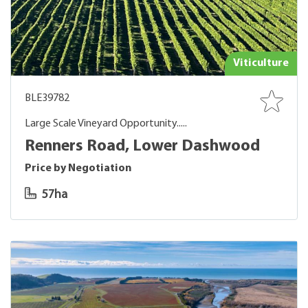
Viticulture
BLE39782
Large Scale Vineyard Opportunity.....
Renners Road, Lower Dashwood
Price by Negotiation
57ha