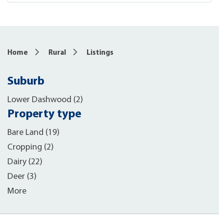
Home
Rural
Listings
Suburb
Lower Dashwood (2)
Property type
Bare Land (19)
Cropping (2)
Dairy (22)
Deer (3)
More