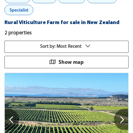
Specialist
Rural Viticulture Farm for sale in New Zealand
2 properties
Sort by: Most Recent
Show map