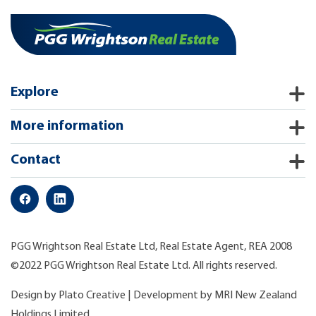
Explore
More information
Contact
PGG Wrightson Real Estate Ltd, Real Estate Agent, REA 2008
©2022 PGG Wrightson Real Estate Ltd. All rights reserved.
Design by
Plato Creative
| Development by
MRI New Zealand
Holdings Limited